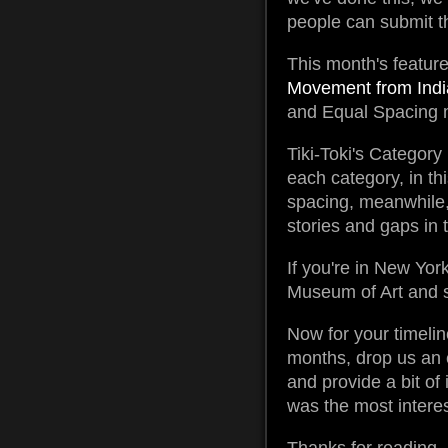
people can submit th
This month's feature
Movement from Indi
and Equal Spacing m
Tiki-Toki's Category
each category, in thi
spacing, meanwhile, 
stories and gaps in t
If you're in New Yo
Museum of Art and s
Now for your timelin
months, drop us an 
and provide a bit of
was the most interes
Thanks for reading, 