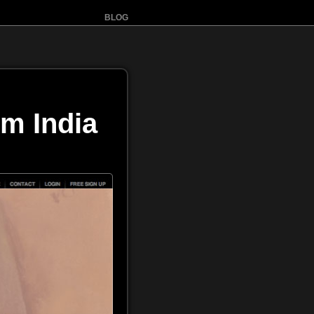
BLOG
m India