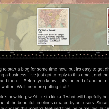
o start a blog for some time now, but it's easy to get di
ng a business. 'I've just got to reply to this email, and t
and then....' Before you know it, it's the end of another 
ritten. Well, no more putting it off!
oki's new blog, we'd like to kick-off what will hopefully 
one of the beautiful timelines created by our users. Since th
ve chosen this month's featured timeline ourselves, but 