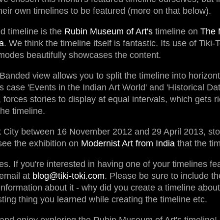
eir own timelines to be featured (more on that below).
d timeline is the
Rubin Museum of Art's
timeline on
The 
a
. We think the timeline itself is fantastic. Its use of Tik
odes beautifully showcases the content.
 Banded view allows you to split the timeline into horizon
s case 'Events in the Indian Art World' and 'Historical Dat
forces stories to display at equal intervals, which gets r
he timeline.
rk City between 16 November 2012 and 29 April 2013, st
ee the exhibition on
Modernist Art from India
that the ti
es. If you're interested in having one of your timelines f
email at
blog@tiki-toki.com
. Please be sure to include the
 information about it - why did you create a timeline about
ting thing you learned while creating the timeline etc.
and enjoy exploring the Rubin Museum of Art's timeline!