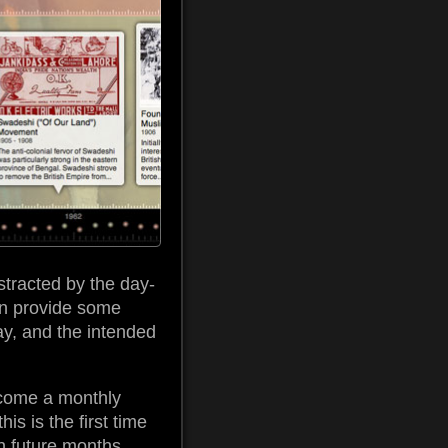
stracted by the day-
hen provide some
day, and the intended
become a monthly
is is the first time
in future months