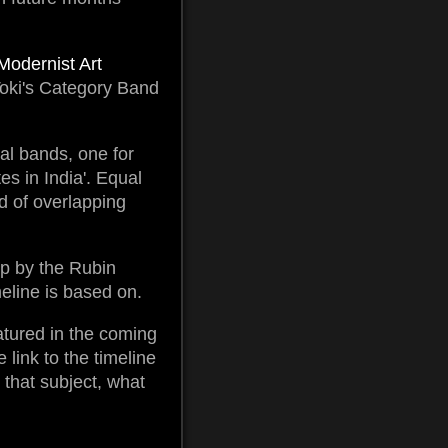
Modernist Art
i-Toki's Category Band
tal bands, one for
es in India'. Equal
id of overlapping
op by the Rubin
meline is based on.
eatured in the coming
 link to the timeline
 that subject, what