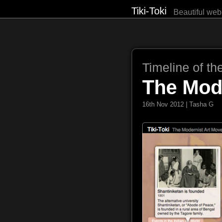
Tiki-Toki
Beautiful web
Timeline of th
The Mod
16th Nov 2012 | Tasha G