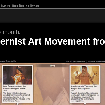
-based timeline software
e month:
ernist Art Movement fro