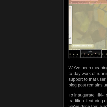
We've been meaning t
to-day work of runni
support to that user 
blog post remains unw
To inaugurate Tiki-T
tradition: featuring 
we've done this, we'