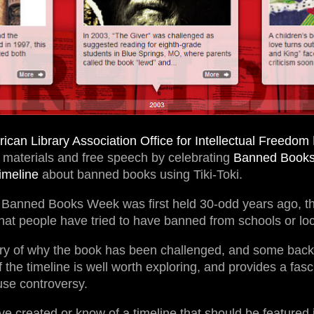
ican Library Association Office for Intellectual Freedom
y materials and free speech by celebrating
Banned Book
timeline
about banned books using Tiki-Toki.
 Banned Books Week was first held 30-odd years ago, th
t people have tried to have banned from schools or loca
ry of why the book has been challenged, and some bac
 the timeline is well worth exploring, and provides a fasc
se controversy.
ve created or know of a timeline that should be featured i