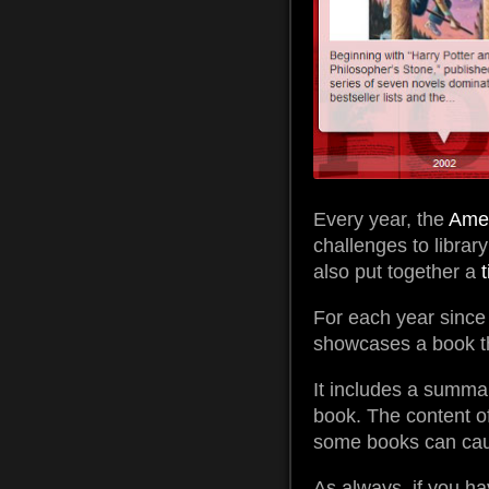
Every year, the
Amer
challenges to librar
also put together a
For each year since
showcases a book tha
It includes a summa
book. The content of
some books can cau
As always, if you ha