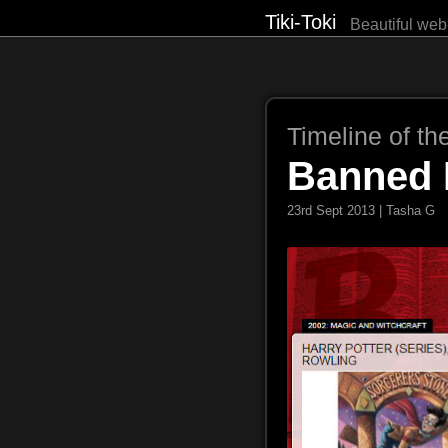
Tiki-Toki
Beautiful web
Timeline of th
Banned 
23rd Sept 2013 | Tasha G