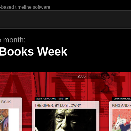
-based timeline software
e month:
Books Week