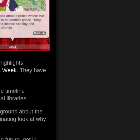
highlights
s Week
. They have
e timeline
l libraries.
kground about the
inating look at why
n future, get in