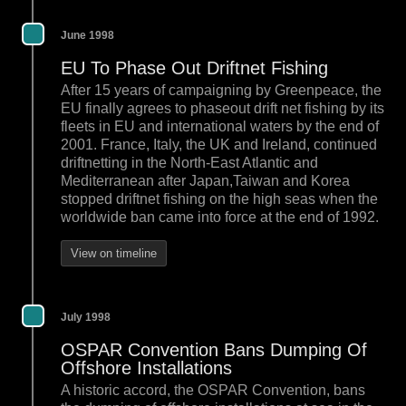
June 1998
EU To Phase Out Driftnet Fishing
After 15 years of campaigning by Greenpeace, the
EU finally agrees to phaseout drift net fishing by its
fleets in EU and international waters by the end of
2001. France, Italy, the UK and Ireland, continued
driftnetting in the North-East Atlantic and
Mediterranean after Japan,Taiwan and Korea
stopped driftnet fishing on the high seas when the
worldwide ban came into force at the end of 1992.
View on timeline
July 1998
OSPAR Convention Bans Dumping Of
Offshore Installations
A historic accord, the OSPAR Convention, bans