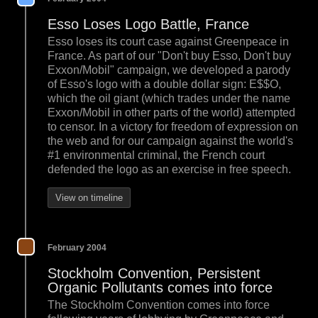
Esso Loses Logo Battle, France
Esso loses its court case against Greenpeace in
France. As part of our "Don't buy Esso, Don't buy
Exxon/Mobil" campaign, we developed a parody
of Esso's logo with a double dollar sign: E$$O,
which the oil giant (which trades under the name
Exxon/Mobil in other parts of the world) attempted
to censor. In a victory for freedom of expression on
the web and for our campaign against the world's
#1 environmental criminal, the French court
defended the logo as an exercise in free speech.
View on timeline
February 2004
Stockholm Convention, Persistent
Organic Pollutants comes into force
The Stockholm Convention comes into force