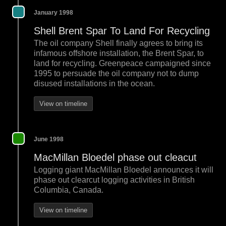
January 1998
Shell Brent Spar To Land For Recycling
The oil company Shell finally agrees to bring its
infamous offshore installation, the Brent Spar, to
land for recycling. Greenpeace campaigned since
1995 to persuade the oil company not to dump
disused installations in the ocean.
View on timeline
June 1998
MacMillan Bloedel phase out cleacut
Logging giant MacMillan Bloedel announces it will
phase out clearcut logging activities in British
Columbia, Canada.
View on timeline