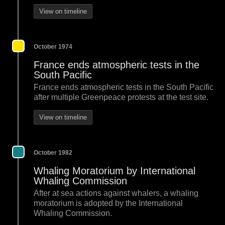
View on timeline
October 1974
France ends atmospheric tests in the
South Pacific
France ends atmospheric tests in the South Pacific
after multiple Greenpeace protests at the test site.
View on timeline
October 1982
Whaling Moratorium by International
Whaling Commission
After at sea actions against whalers, a whaling
moratorium is adopted by the International
Whaling Commission.