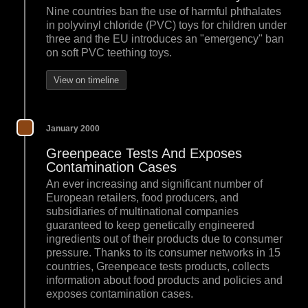
Nine countries ban the use of harmful phthalates
in polyvinyl chloride (PVC) toys for children under
three and the EU introduces an "emergency" ban
on soft PVC teething toys.
View on timeline
January 2000
Greenpeace Tests And Exposes
Contamination Cases
An ever increasing and significant number of
European retailers, food producers, and
subsidiaries of multinational companies
guaranteed to keep genetically engineered
ingredients out of their products due to consumer
pressure. Thanks to its consumer networks in 15
countries, Greenpeace tests products, collects
information about food products and policies and
exposes contamination cases.