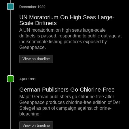
December 1989
UN Moratorium On High Seas Large-
Scale Driftnets
A UN moratorium on high seas large-scale
driftnets is passed, responding to public outrage at
indiscriminate fishing practices exposed by
Greenpeace.
View on timeline
April 1991
German Publishers Go Chlorine-Free
Major German publishers go chlorine-free after
Greenpeace produces chlorine-free edition of Der
Spiegel as part of campaign against chlorine-
bleaching.
View on timeline