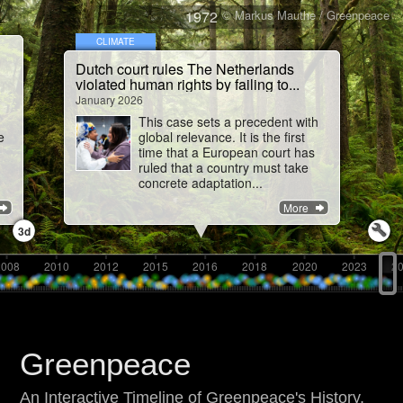
1972
© Markus Mauthe / Greenpeace
CLIMATE
Dutch court rules The Netherlands
violated human rights by failing to...
January 2026
This case sets a precedent with
e
global relevance. It is the first
time that a European court has
ruled that a country must take
concrete adaptation...
More
3d
2008
2010
2012
2015
2016
2018
2020
2023
2
Greenpeace
An Interactive Timeline of Greenpeace's History,