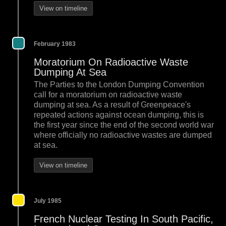
View on timeline
February 1983
Moratorium On Radioactive Waste
Dumping At Sea
The Parties to the London Dumping Convention
call for a moratorium on radioactive waste
dumping at sea. As a result of Greenpeace's
repeated actions against ocean dumping, this is
the first year since the end of the second world war
where officially no radioactive wastes are dumped
at sea.
View on timeline
July 1985
French Nuclear Testing In South Pacific,