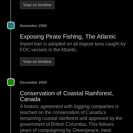
View on timeline
November 2000
Exposing Pirate Fishing, The Atlantic
Import ban is adopted on all bigeye tuna caught by
FOC vessels in the Atlantic.
View on timeline
December 2000
Conservation of Coastal Rainforest,
Canada
A historic agreement with logging companies is
reached on the conservation of Canada's
remaining coastal rainforest and approved by the
government of British Columbia. This follows
years of campaigning by Greenpeace, most