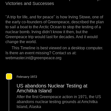
Victories and Successes
"A trip for life, and for peace" is how Irving Stowe, one of
the early co-founders of Greenpeace, described the plan
to sail a boat to the Arctic Ocean to stop the testing of a
nuclear bomb. Irving didn’t know it then, but the
Greenpeace trip would last for decades. And it would
change the world.
This Timeline is best viewed on a desktop computer.
Is there an event missing? Contact us at:
webmaster.int@greenpeace.org
February 1972
US abandons Nuclear Testing at
Amchitka Island
After the first Greenpeace action in 1971, the US
abandons nuclear testing grounds at Amchitka
Island, Alaska