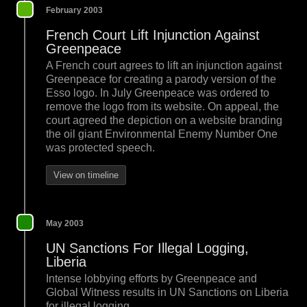
February 2003
French Court Lift Injunction Against
Greenpeace
A French court agrees to lift an injunction against
Greenpeace for creating a parody version of the
Esso logo. In July Greenpeace was ordered to
remove the logo from its website. On appeal, the
court agreed the depiction on a website branding
the oil giant Environmental Enemy Number One
was protected speech.
View on timeline
May 2003
UN Sanctions For Illegal Logging,
Liberia
Intense lobbying efforts by Greenpeace and
Global Witness results in UN Sanctions on Liberia
for illegal logging.