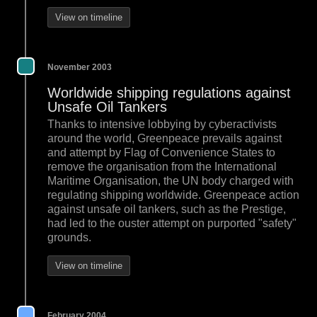
View on timeline
November 2003
Worldwide shipping regulations against
Unsafe Oil Tankers
Thanks to intensive lobbying by cyberactivists
around the world, Greenpeace prevails against
and attempt by Flag of Convenience States to
remove the organisation from the International
Maritime Organisation, the UN body charged with
regulating shipping worldwide. Greenpeace action
against unsafe oil tankers, such as the Prestige,
had led to the ouster attempt on purported "safety"
grounds.
View on timeline
February 2004