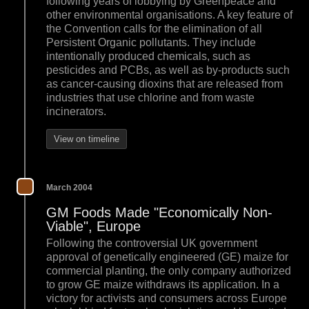
following years of lobbying by Greenpeace and
other environmental organisations. A key feature of
the Convention calls for the elimination of all
Persistent Organic pollutants. They include
intentionally produced chemicals, such as
pesticides and PCBs, as well as by-products such
as cancer-causing dioxins that are released from
industries that use chlorine and from waste
incinerators.
View on timeline
March 2004
GM Foods Made "Economically Non-
Viable", Europe
Following the controversial UK government
approval of genetically engineered (GE) maize for
commercial planting, the only company authorized
to grow GE maize withdraws its application. In a
victory for activists and consumers across Europe