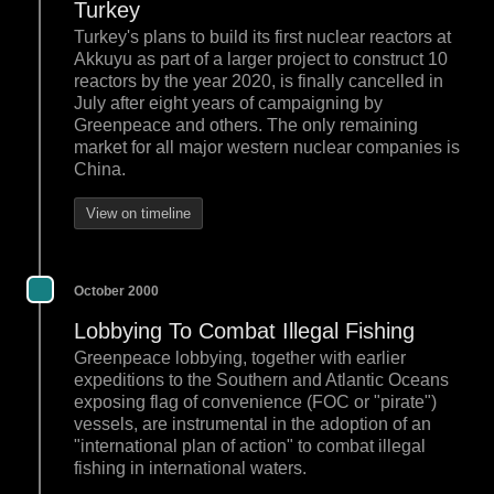
Turkey
Turkey's plans to build its first nuclear reactors at
Akkuyu as part of a larger project to construct 10
reactors by the year 2020, is finally cancelled in
July after eight years of campaigning by
Greenpeace and others. The only remaining
market for all major western nuclear companies is
China.
View on timeline
October 2000
Lobbying To Combat Illegal Fishing
Greenpeace lobbying, together with earlier
expeditions to the Southern and Atlantic Oceans
exposing flag of convenience (FOC or "pirate")
vessels, are instrumental in the adoption of an
"international plan of action" to combat illegal
fishing in international waters.