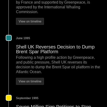
by France and supported by Greenpeace, is
approved by the International Whaling
Commission.
View on timeline
June 1995
Shell UK Reverses Decision to Dump
Brent Spar Platform
Following a high profile action by Greenpeace,
and public pressure, Shell UK reverses its
decision to dump the Brent Spar oil platform in the
Atlantic Ocean.
View on timeline
September 1995
Seven Million Sign Petitions to Stop