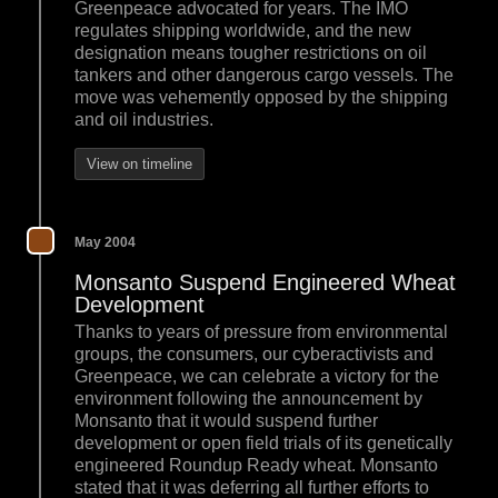
Greenpeace advocated for years. The IMO
regulates shipping worldwide, and the new
designation means tougher restrictions on oil
tankers and other dangerous cargo vessels. The
move was vehemently opposed by the shipping
and oil industries.
View on timeline
May 2004
Monsanto Suspend Engineered Wheat
Development
Thanks to years of pressure from environmental
groups, the consumers, our cyberactivists and
Greenpeace, we can celebrate a victory for the
environment following the announcement by
Monsanto that it would suspend further
development or open field trials of its genetically
engineered Roundup Ready wheat. Monsanto
stated that it was deferring all further efforts to