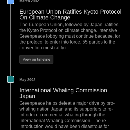
March 2002
European Union Ratifies Kyoto Protocol
On Climate Change
The European Union, followed by Japan, ratifies
the Kyoto Protocol on climate change. Intensive
Greenpeace lobbying must continue because, for
the protocol to enter into force, 55 parties to the
convention must ratify it.
View on timeline
May 2002
International Whaling Commission,
Japan
Greenpeace helps defeat a major drive by pro-
whaling nation Japan and its supporters to re-
introduce commercial whaling through the
International Whaling Commission. The re-
introduction would have been disastrous for