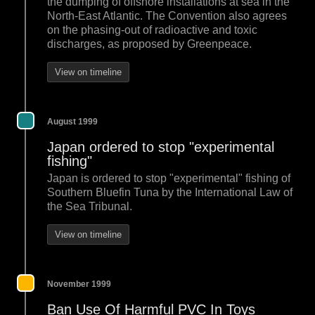
the dumping of offshore installations at sea in the
North-East Atlantic. The Convention also agrees
on the phasing-out of radioactive and toxic
discharges, as proposed by Greenpeace.
View on timeline
August 1999
Japan ordered to stop "experimental
fishing"
Japan is ordered to stop "experimental" fishing of
Southern Bluefin Tuna by the International Law of
the Sea Tribunal.
View on timeline
November 1999
Ban Use Of Harmful PVC In Toys