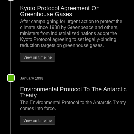
Kyoto Protocol Agreement On
Greenhouse Gases
After campaigning for urgent action to protect the
climate since 1988 by Greenpeace and others,
ministers from industrialized nations adopt the
Kyoto Protocol agreeing to set legally-binding
reduction targets on greenhouse gases.
View on timeline
January 1998
Environmental Protocol To The Antarctic
Treaty
The Environmental Protocol to the Antarctic Treaty
comes into force.
View on timeline