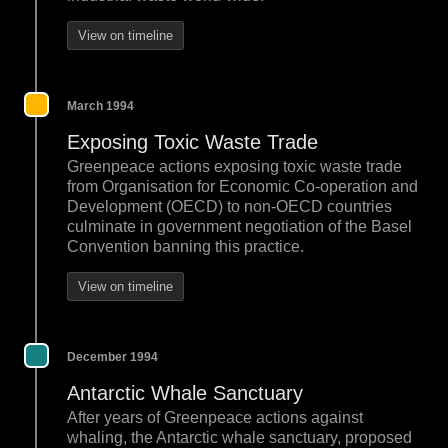
View on timeline
March 1994
Exposing Toxic Waste Trade
Greenpeace actions exposing toxic waste trade
from Organisation for Economic Co-operation and
Development (OECD) to non-OECD countries
culminate in government negotiation of the Basel
Convention banning this practice.
View on timeline
December 1994
Antarctic Whale Sanctuary
After years of Greenpeace actions against
whaling, the Antarctic whale sanctuary, proposed