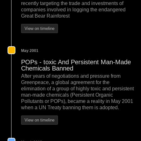
recently targeting the trade and investments of
companies involved in logging the endangered
Great Bear Rainforest
View on timeline
May 2001
POPs - toxic And Persistent Man-Made
Chemicals Banned
After years of negotiations and pressure from
Greenpeace, a global agreement for the
elimination of a group of highly toxic and persistent
man-made chemicals (Persistent Organic
Pollutants or POPs), became a reality in May 2001
when a UN Treaty banning them is adopted.
View on timeline