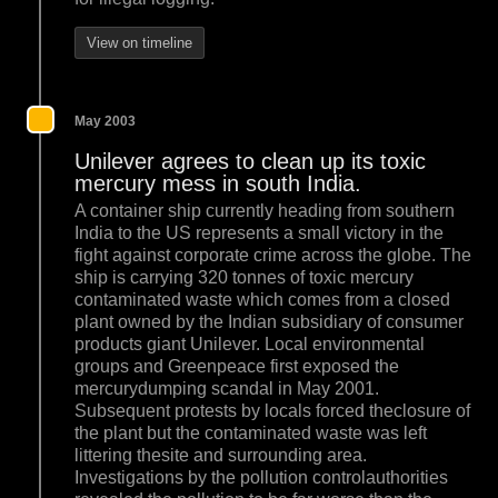
View on timeline
May 2003
Unilever agrees to clean up its toxic
mercury mess in south India.
A container ship currently heading from southern
India to the US represents a small victory in the
fight against corporate crime across the globe. The
ship is carrying 320 tonnes of toxic mercury
contaminated waste which comes from a closed
plant owned by the Indian subsidiary of consumer
products giant Unilever. Local environmental
groups and Greenpeace first exposed the
mercurydumping scandal in May 2001.
Subsequent protests by locals forced theclosure of
the plant but the contaminated waste was left
littering thesite and surrounding area.
Investigations by the pollution controlauthorities