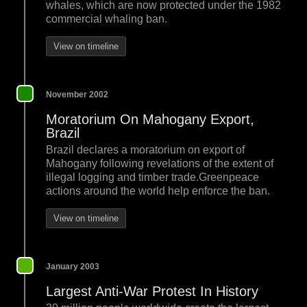
whales, which are now protected under the 1982
commercial whaling ban.
View on timeline
November 2002
Moratorium On Mahogany Export,
Brazil
Brazil declares a moratorium on export of
Mahogany following revelations of the extent of
illegal logging and timber trade.Greenpeace
actions around the world help enforce the ban.
View on timeline
January 2003
Largest Anti-War Protest In History