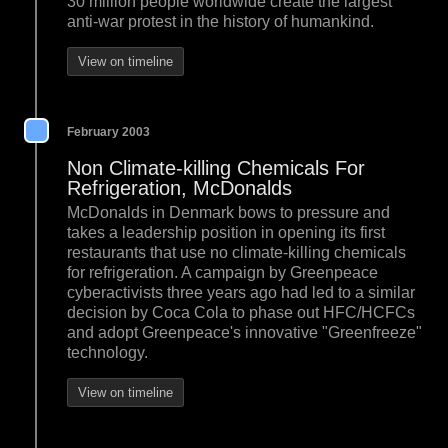
30 million people worldwide create the largest
anti-war protest in the history of humankind.
View on timeline
February 2003
Non Climate-killing Chemicals For
Refrigeration, McDonalds
McDonalds in Denmark bows to pressure and
takes a leadership position in opening its first
restaurants that use no climate-killing chemicals
for refrigeration. A campaign by Greenpeace
cyberactivists three years ago had led to a similar
decision by Coca Cola to phase out HFC/HCFCs
and adopt Greenpeace's innovative "Greenfreeze"
technology.
View on timeline