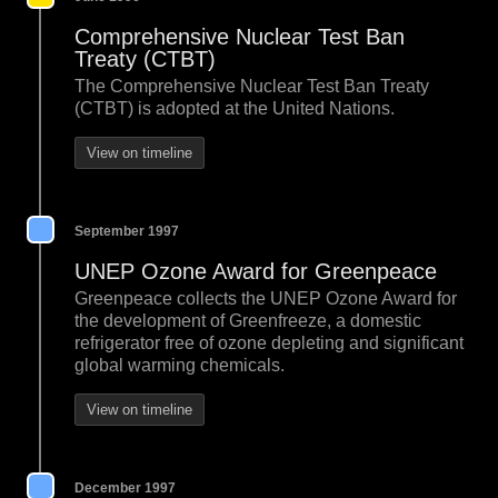
Comprehensive Nuclear Test Ban
Treaty (CTBT)
The Comprehensive Nuclear Test Ban Treaty
(CTBT) is adopted at the United Nations.
View on timeline
September 1997
UNEP Ozone Award for Greenpeace
Greenpeace collects the UNEP Ozone Award for
the development of Greenfreeze, a domestic
refrigerator free of ozone depleting and significant
global warming chemicals.
View on timeline
December 1997