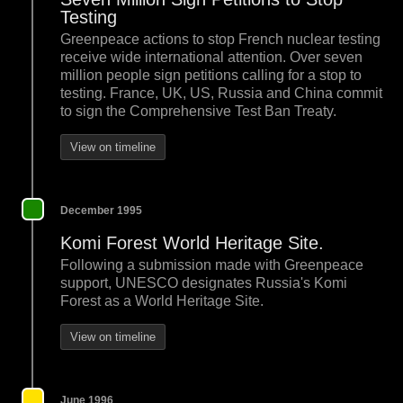
Testing
Greenpeace actions to stop French nuclear testing
receive wide international attention. Over seven
million people sign petitions calling for a stop to
testing. France, UK, US, Russia and China commit
to sign the Comprehensive Test Ban Treaty.
View on timeline
December 1995
Komi Forest World Heritage Site.
Following a submission made with Greenpeace
support, UNESCO designates Russia's Komi
Forest as a World Heritage Site.
View on timeline
June 1996