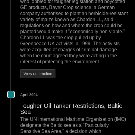
who lobbied for tougher legislation and boycotted
GE products, Bayer Crop science, a German
company authorised to plant an herbicide-resistant
variety of maize known as Chardon LL, said
regulations on how and where the crop could be
planted would make it "economically non-viable."
Chardon LL was the crop pulled up by
Greenpeace UK activists in 1999. The activists
were acquitted of charges of criminal damage
when the court agreed they were acting in the
interest of protecting the environment.
View on timeline
April 2004
Tougher Oil Tanker Restrictions, Baltic
Sea
The UN International Maritime Organisation (IMO)
designate the Baltic sea as a "Particularly
Sensitive Sea Area," a decision which