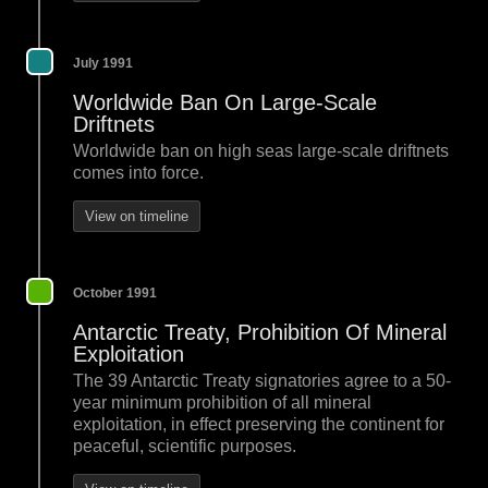
July 1991
Worldwide Ban On Large-Scale
Driftnets
Worldwide ban on high seas large-scale driftnets
comes into force.
View on timeline
October 1991
Antarctic Treaty, Prohibition Of Mineral
Exploitation
The 39 Antarctic Treaty signatories agree to a 50-
year minimum prohibition of all mineral
exploitation, in effect preserving the continent for
peaceful, scientific purposes.