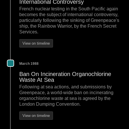
International Controversy
French nuclear testing in the South Pacific again
becomes the subject of international controversy,
particularly following the sinking of Greenpeace's
ship, the Rainbow Warrior, by the French Secret
Services.
View on timeline
March 1988
Ban On Incineration Organochlorine
Waste At Sea
Following at sea actions, and submissions by
Greenpeace, a world-wide ban on incinerating
organochlorine waste at sea is agreed by the
London Dumping Convention.
View on timeline