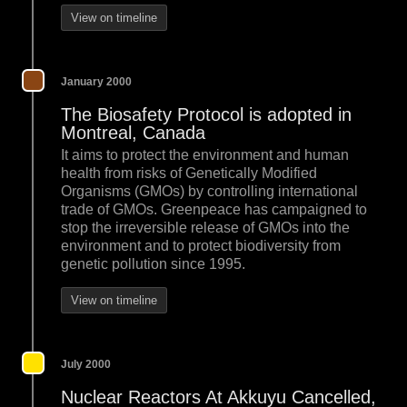
View on timeline
January 2000
The Biosafety Protocol is adopted in
Montreal, Canada
It aims to protect the environment and human
health from risks of Genetically Modified
Organisms (GMOs) by controlling international
trade of GMOs. Greenpeace has campaigned to
stop the irreversible release of GMOs into the
environment and to protect biodiversity from
genetic pollution since 1995.
View on timeline
July 2000
Nuclear Reactors At Akkuyu Cancelled,