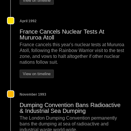
View on timeline
April 1992
France Cancels Nuclear Tests At
Mururoa Atoll
France cancels this year's nuclear tests at Mururoa
Atoll, following the Rainbow Warrior visit to the test
zone, and vows to halt altogether if other nuclear
nations follow suit.
View on timeline
November 1993
Dumping Convention Bans Radioactive
& Industrial Sea Dumping
The London Dumping Convention permanently
bans the dumping at sea of radioactive and
industrial waste world-wide.