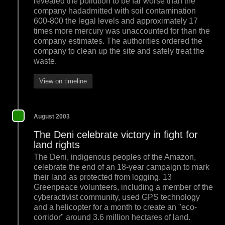
revealed the pollution to be far worse than the
company hadadmitted with soil contamination
600-800 the legal levels and approximately 17
times more mercury was unaccounted for than the
company estimates. The authorities ordered the
company to clean up the site and safely treat the
waste.
View on timeline
August 2003
The Deni celebrate victory in fight for
land rights
The Deni, indigenous peoples of the Amazon,
celebrate the end of an 18-year campaign to mark
their land as protected from logging. 13
Greenpeace volunteers, including a member of the
cyberactivist community, used GPS technology
and a helicopter for a month to create an "eco-
corridor" around 3.6 million hectares of land.