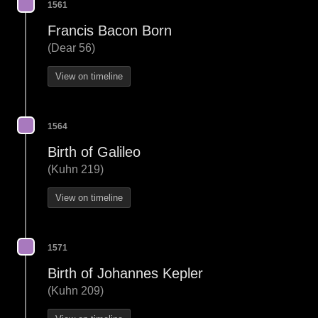
1561
Francis Bacon Born
(Dear 56)
View on timeline
1564
Birth of Galileo
(Kuhn 219)
View on timeline
1571
Birth of Johannes Kepler
(Kuhn 209)