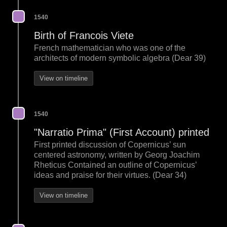
1540
Birth of Francois Viete
French mathematician who was one of the
architects of modern symbolic algebra (Dear 39)
View on timeline
1540
"Narratio Prima" (First Account) printed
First printed discussion of Copernicus’ sun
centered astronomy, written by Georg Joachim
Rheticus Contained an outline of Copernicus’
ideas and praise for their virtues. (Dear 34)
View on timeline