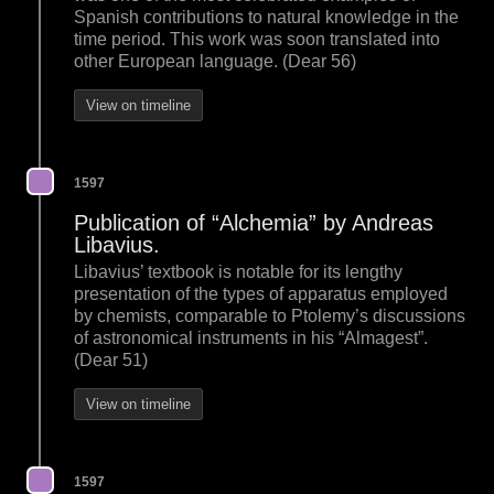
Spanish contributions to natural knowledge in the
time period. This work was soon translated into
other European language. (Dear 56)
View on timeline
1597
Publication of “Alchemia” by Andreas
Libavius.
Libavius’ textbook is notable for its lengthy
presentation of the types of apparatus employed
by chemists, comparable to Ptolemy’s discussions
of astronomical instruments in his “Almagest”.
(Dear 51)
View on timeline
1597