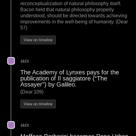
reconceptualization of natural philosophy itself.
Bacon held that natural philosophy properly
understood, should be directed towards achieving
improvements in the well-being of humanity. (Dear
57)
View on timeline
1623
The Academy of Lynxes pays for the
publication of Il saggiatore (“The
Assayer”) by Galileo.
(Dear 109)
View on timeline
1623