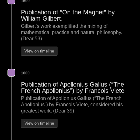
1600
Publication of “On the Magnet” by
William Gilbert.
Gilbert’s work exemplified the mixing of
mathematical practice and natural philosophy.
(Dear 53)
View on timeline
1600
Publication of Apollonius Gallus (“The
French Apollonius”) by Francois Viete
Publication of Apollonius Gallus (“The French
Apollonius”) by Francois Viete, considered his
greatest work. (Dear 39)
View on timeline