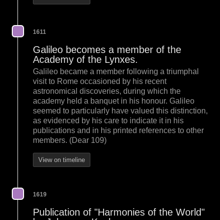
1611
Galileo becomes a member of the
Academy of the Lynxes.
Galileo became a member following a triumphal
visit to Rome occasioned by his recent
astronomical discoveries, during which the
academy held a banquet in his honour. Galileo
seemed to particularly have valued this distinction,
as evidenced by his care to indicate it in his
publications and in his printed references to other
members. (Dear 109)
View on timeline
1619
Publication of "Harmonies of the World"