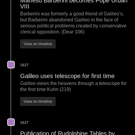
Maffeso Barberini becomes Pope Urban
VIII
Barberini was formerly a good friend of Galileo’s,
but Barberini abandoned Galileo in the face of
serious political problems created by conservative
clerical opposition. (Dear 106)
View on timeline
1627
Galileo uses telescope for first time
Galileo views the heavens through a telescope for
the first time Kuhn (219)
View on timeline
1627
Publication of Rudolphine Tables by