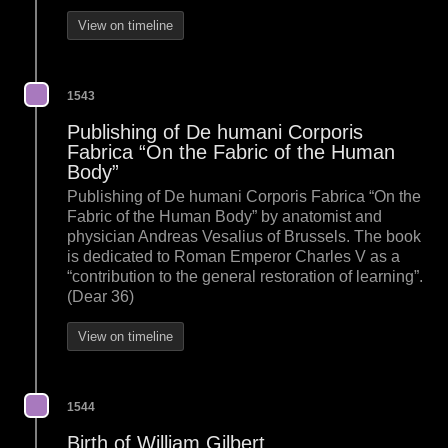
View on timeline
1543
Publishing of De humani Corporis
Fabrica “On the Fabric of the Human
Body”
Publishing of De humani Corporis Fabrica “On the
Fabric of the Human Body” by anatomist and
physician Andreas Vesalius of Brussels. The book
is dedicated to Roman Emperor Charles V as a
“contribution to the general restoration of learning”.
(Dear 36)
View on timeline
1544
Birth of William Gilbert