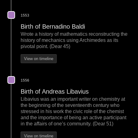
1553
Birth of Bernadino Baldi
Wrote a history of mathematics reconstructing the
history of mechanics using Archimedes as its
pivotal point. (Dear 45)
View on timeline
1556
Birth of Andreas Libavius
Libavius was an important writer on chemistry at
the beginning of the seventeenth century who
stressed in his work the civic role of the chemist
and the importance of being an active participant
in the affairs of one’s community. (Dear 51)
View on timeline