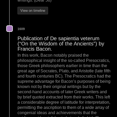
writings. (Dear 56)
View on timeline
1609
Publication of De sapientia veterum
(“On the Wisdom of the Ancients”) by
Francis Bacon.
In this work, Bacon notably praised the
philosophical insight of the so-called Presocratics,
those Greek philosophers earlier in time than the
great age of Socrates, Plato, and Aristotle (late fifth
and fourth centuries BC). The Presocratics had the
supreme advantage for Bacon’s purposes of being
known not by their original writings but by the
second-hand accounts of later Greek writers and
by brief quoted extracted from their works. This left
a considerable degree of latitude for interpretation,
permitting the ascription to them of a wide array of
congenial ideas and achievements that the