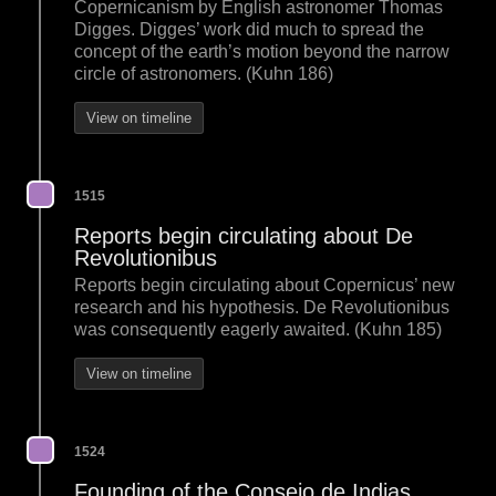
Copernicanism by English astronomer Thomas
Digges. Digges’ work did much to spread the
concept of the earth’s motion beyond the narrow
circle of astronomers. (Kuhn 186)
View on timeline
1515
Reports begin circulating about De
Revolutionibus
Reports begin circulating about Copernicus’ new
research and his hypothesis. De Revolutionibus
was consequently eagerly awaited. (Kuhn 185)
View on timeline
1524
Founding of the Consejo de Indias