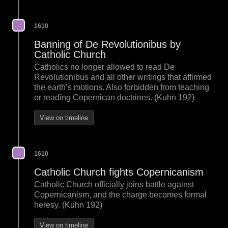
1610
Banning of De Revolutionibus by
Catholic Church
Catholics no longer allowed to read De
Revolutionibus and all other writings that affirmed
the earth’s motions. Also forbidden from teaching
or reading Copernican doctrines. (Kuhn 192)
View on timeline
1610
Catholic Church fights Copernicanism
Catholic Church officially joins battle against
Copernicanism, and the charge becomes formal
heresy. (Kuhn 192)
View on timeline