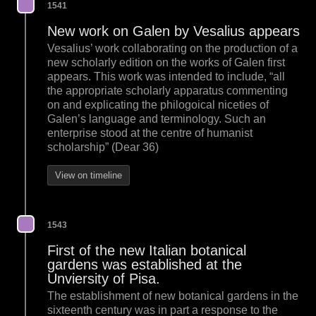
1541
New work on Galen by Vesalius appears
Vesalius’ work collaborating on the production of a
new scholarly edition on the works of Galen first
appears. This work was intended to include, “all
the appropriate scholarly apparatus commenting
on and explicating the philogoical niceties of
Galen’s language and terminology. Such an
enterprise stood at the centre of humanist
scholarship” (Dear 36)
View on timeline
1543
First of the new Italian botanical
gardens was established at the
Unviersity of Pisa.
The establishment of new botanical gardens in the
sixteenth century was in part a response to the