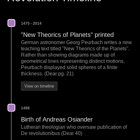
1475 - 2014
"New Theorics of Planets" printed
German astronomer Georg Peurbach writes a new
teaching text titled "New Theorics of the Planets".
Rather than showing diagrams made up of
geometrical lines representing distinct motions,
Peurbach displayed solid spheres of a finite
thickness. (Dear pg. 21)
View on timeline
1498
Birth of Andreas Osiander
Lutheran theologian who oversaw publication of
De revolutionibus (Dear 40)