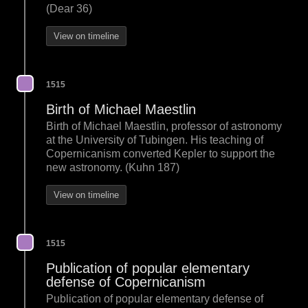
(Dear 36)
View on timeline
1515
Birth of Michael Maestlin
Birth of Michael Maestlin, professor of astronomy
at the University of Tubingen. His teaching of
Copernicanism converted Kepler to support the
new astronomy. (Kuhn 187)
View on timeline
1515
Publication of popular elementary
defense of Copernicanism
Publication of popular elementary defense of