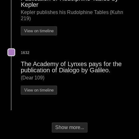
Kepler
Kepler publishes his Rudolphine Tables (Kuhn
219)
View on timeline
1632
The Academy of Lynxes pays for the
publication of Dialogo by Galileo.
(Dear 109)
View on timeline
Show more...