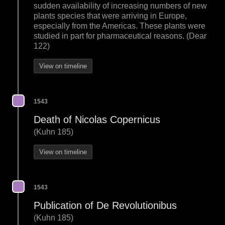
sudden availability of increasing numbers of new
plants species that were arriving in Europe,
especially from the Americas. These plants were
studied in part for pharmaceutical reasons. (Dear
122)
View on timeline
1543
Death of Nicolas Copernicus
(Kuhn 185)
View on timeline
1543
Publication of De Revolutionibus
(Kuhn 185)