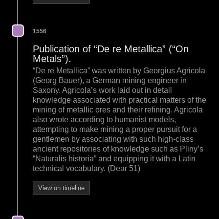
1556
Publication of “De re Metallica” (“On
Metals”).
“De re Metallica” was written by Georgius Agricola
(Georg Bauer), a German mining engineer in
Saxony. Agricola’s work laid out in detail
knowledge associated with practical matters of the
mining of metallic ores and their refining. Agricola
also wrote according to humanist models,
attempting to make mining a proper pursuit for a
gentlemen by associating with such high-class
ancient repositories of knowledge such as Pliny’s
“Naturalis historia” and equipping it with a Latin
technical vocabulary. (Dear 51)
View on timeline