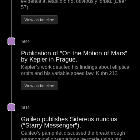
evidence at least did not obviously forbid. (Dear
57)
View on timeline
1609
Publication of “On the Motion of Mars”
by Kepler in Prague.
Kepler’s work detailed his findings about elliptical
orbits and his variable speed law. Kuhn 212
View on timeline
1610
Galileo publishes Sidereus nuncius
(“Starry Messenger”).
Galileo’s pamphlet discussed the breakthrough
astronomical observations he made using his