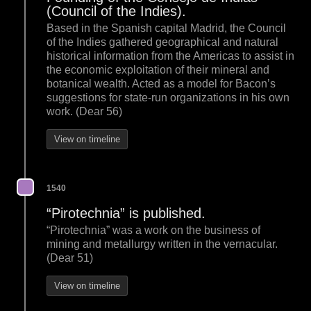
(Council of the Indies).
Based in the Spanish capital Madrid, the Council
of the Indies gathered geographical and natural
historical information from the Americas to assist in
the economic exploitation of their mineral and
botanical wealth. Acted as a model for Bacon’s
suggestions for state-run organizations in his own
work. (Dear 56)
View on timeline
1540
“Pirotechnia” is published.
“Pirotechnia” was a work on the business of
mining and metallurgy written in the vernacular.
(Dear 51)
View on timeline