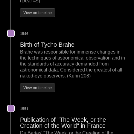
(Dear 45)
View on timeline
1546
Birth of Tycho Brahe
Brahe was responsible for immense changes in
the techniques of astronomical observation and in
the standards of accuracy demanded from
astronomical data. Considered the greatest of all
naked-eye observers. (Kuhn 208)
View on timeline
1551
Publication of "The Week, or the
Creation of the World" in France
Du Bartas’ “The Week, or the Creation of the