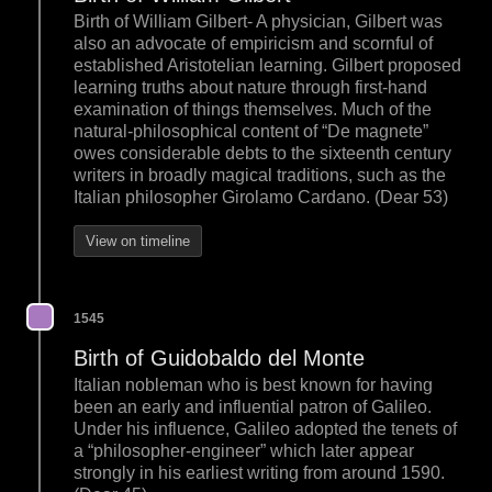
Birth of William Gilbert- A physician, Gilbert was
also an advocate of empiricism and scornful of
established Aristotelian learning. Gilbert proposed
learning truths about nature through first-hand
examination of things themselves. Much of the
natural-philosophical content of “De magnete”
owes considerable debts to the sixteenth century
writers in broadly magical traditions, such as the
Italian philosopher Girolamo Cardano. (Dear 53)
View on timeline
1545
Birth of Guidobaldo del Monte
Italian nobleman who is best known for having
been an early and influential patron of Galileo.
Under his influence, Galileo adopted the tenets of
a “philosopher-engineer” which later appear
strongly in his earliest writing from around 1590.