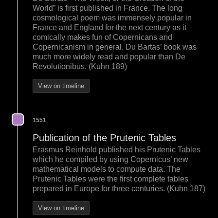
World” is first published in France. The long
cosmological poem was immensely popular in
France and England for the next century as it
comically makes fun of Copernicans and
Copernicanism in general. Du Bartas’ book was
much more widely read and popular than De
Revolutionibus. (Kuhn 189)
View on timeline
1551
Publication of the Prutenic Tables
Erasmus Reinhold published his Prutenic Tables
which he compiled by using Copernicus’ new
mathematical models to compute data. The
Prutenic Tables were the first complete tables
prepared in Europe for three centuries. (Kuhn 187)
View on timeline