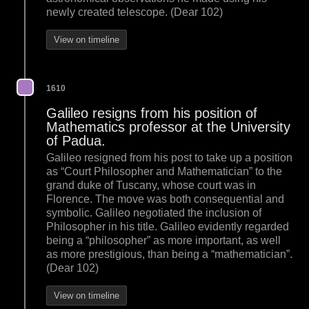
newly created telescope. (Dear 102)
View on timeline
1610
Galileo resigns from his position of
Mathematics professor at the University
of Padua.
Galileo resigned from his post to take up a position
as “Court Philosopher and Mathematician” to the
grand duke of Tuscany, whose court was in
Florence. The move was both consequential and
symbolic. Galileo negotiated the inclusion of
Philosopher in his title. Galileo evidently regarded
being a “philosopher” as more important, as well
as more prestigious, than being a “mathematician”.
(Dear 102)
View on timeline