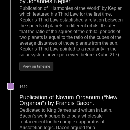
by Johannes Kepler
Publication of "Harmonies of the World" by Kepler
which featured his Third Law for the first time.
Kepler’s Third Law established a relation between
the speeds of planets in different orbits. It states
that the ratio of the squres of the orbital periods of
two planets is equal to the ratio of the cubes of the
average distances of those planets from the sun.
Kepler’s Third Law pointed to a regularity in the
solar system never perceived before. (Kuhn 217)
View on timeline
1620
Publication of Novum Organum (“New
Organon”) by Francis Bacon.
Dedicated to King James and written in Latin,
Bacon’s work purports to be a wholesale
replacement for the complex apparatus of
Aristotelian logic. Bacon argued for a