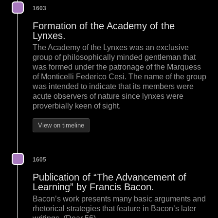
1603
Formation of the Academy of the
Lynxes.
The Academy of the Lynxes was an exclusive
group of philosophically minded gentleman that
was formed under the patronage of the Marquess
of Monticelli Federico Cesi. The name of the group
was intended to indicate that its members were
acute observers of nature since lynxes were
proverbially keen of sight.
View on timeline
1605
Publication of “The Advancement of
Learning” by Francis Bacon.
Bacon’s work presents many basic arguments and
rhetorical strategies that feature in Bacon’s later