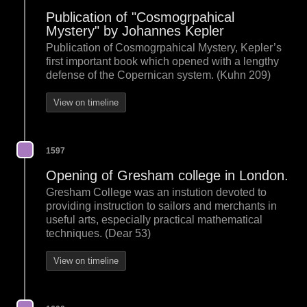
Publication of "Cosmogrpahical
Mystery" by Johannes Kepler
Publication of Cosmogrpahical Mystery, Kepler’s
first important book which opened with a lengthy
defense of the Copernican system. (Kuhn 209)
View on timeline
1597
Opening of Gresham college in London.
Gresham College was an instution devoted to
providing instruction to sailors and merchants in
useful arts, especially practical mathematical
techniques. (Dear 53)
View on timeline