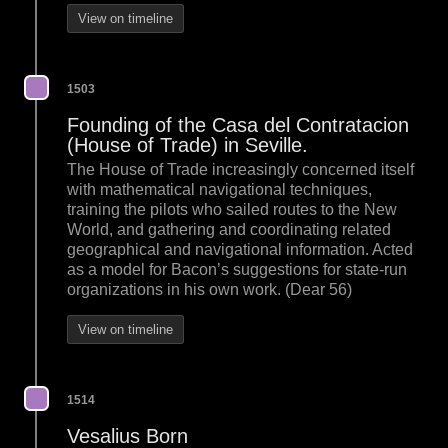
View on timeline
1503
Founding of the Casa del Contratacion
(House of Trade) in Seville.
The House of Trade increasingly concerned itself
with mathematical navigational techniques,
training the pilots who sailed routes to the New
World, and gathering and coordinating related
geographical and navigational information. Acted
as a model for Bacon’s suggestions for state-run
organizations in his own work. (Dear 56)
View on timeline
1514
Vesalius Born