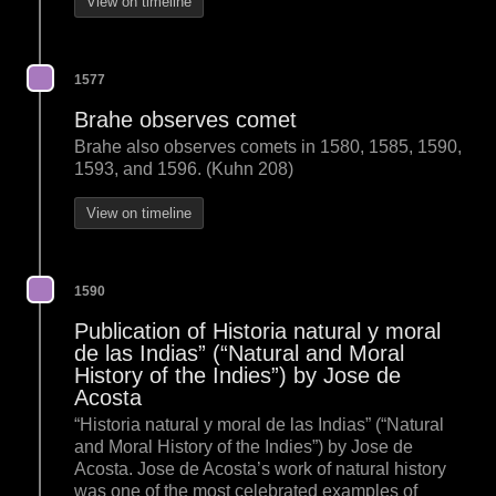
View on timeline
1577
Brahe observes comet
Brahe also observes comets in 1580, 1585, 1590,
1593, and 1596. (Kuhn 208)
View on timeline
1590
Publication of Historia natural y moral
de las Indias” (“Natural and Moral
History of the Indies”) by Jose de
Acosta
“Historia natural y moral de las Indias” (“Natural
and Moral History of the Indies”) by Jose de
Acosta. Jose de Acosta’s work of natural history
was one of the most celebrated examples of