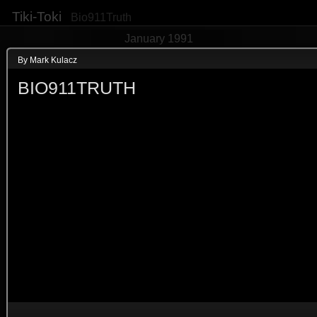
Tiki-Toki
Bio911Truth
January 1991
By Mark Kulacz
BIO911TRUTH
EVENT
"bioterrorism" said by Sen Leah
(2nd in newspapers)
13th January 1991
ID of newspaper image 
HN02P1
3d