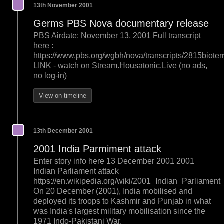
13th November 2001
Germs PBS Nova documentary release
PBS Airdate: November 13, 2001 Full transcript
here :
https://www.pbs.org/wgbh/nova/transcripts/2815bioterr
LINK - watch on Stream.Housatonic.Live (no ads,
no log-in)
View on timeline
13th December 2001
2001 India Parmiment attack
Enter story info here 13 December 2001 2001
Indian Parliament attack
https://en.wikipedia.org/wiki/2001_Indian_Parliament
On 20 December (2001), India mobilised and
deployed its troops to Kashmir and Punjab in what
was India's largest military mobilisation since the
1971 Indo-Pakistani War.