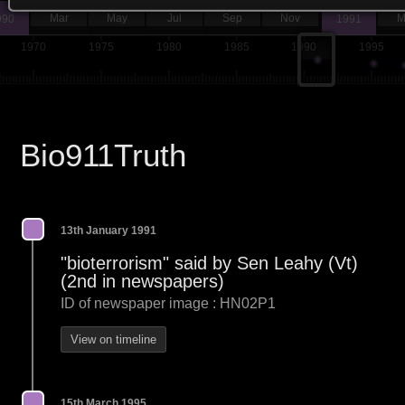
Mar
May
Jul
Sep
Nov
M
990
1991
1970
1975
1980
1985
1990
1995
Bio911Truth
13th January 1991
"bioterrorism" said by Sen Leahy (Vt)
(2nd in newspapers)
ID of newspaper image : HN02P1
View on timeline
15th March 1995