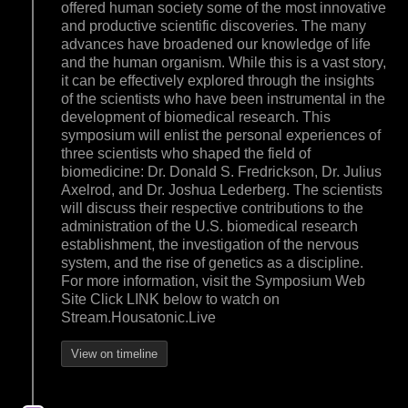
offered human society some of the most innovative
and productive scientific discoveries. The many
advances have broadened our knowledge of life
and the human organism. While this is a vast story,
it can be effectively explored through the insights
of the scientists who have been instrumental in the
development of biomedical research. This
symposium will enlist the personal experiences of
three scientists who shaped the field of
biomedicine: Dr. Donald S. Fredrickson, Dr. Julius
Axelrod, and Dr. Joshua Lederberg. The scientists
will discuss their respective contributions to the
administration of the U.S. biomedical research
establishment, the investigation of the nervous
system, and the rise of genetics as a discipline.
For more information, visit the Symposium Web
Site Click LINK below to watch on
Stream.Housatonic.Live
View on timeline