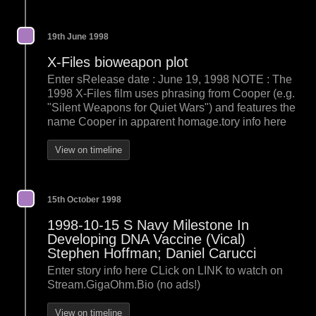
19th June 1998
X-Files bioweapon plot
Enter sRelease date : June 19, 1998 NOTE : The
1998 X-Files film uses phrasing from Cooper (e.g.
"Silent Weapons for Quiet Wars") and features the
name Cooper in apparent homage.tory info here
View on timeline
15th October 1998
1998-10-15 S Navy Milestone In
Developing DNA Vaccine (Vical)
Stephen Hoffman; Daniel Carucci
Enter story info here CLick on LINK to watch on
Stream.GigaOhm.Bio (no ads!)
View on timeline