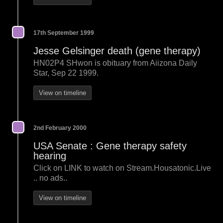
17th September 1999
Jesse Gelsinger death (gene therapy)
HN02P4 SHwon is obituary from Aiizona Daily
Star, Sep 22 1999.
View on timeline
2nd February 2000
USA Senate : Gene therapy safety
hearing
Click on LINK to watch on Stream.Housatonic.Live
.. no ads..
View on timeline