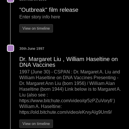
"Outbreak" film release
Enter story info here
View on timeline
30th June 1997
Dr. Margaret Liu , William Haseltine on
DNA Vaccines
1997 (June 30) - CSPAN : Dr. Margaret A. Liu and
William Haseltine on DNA Vaccines Presenting -
Dr. Margaret Ann Liu (born 1956) / William Alan
Haseltine (born 1944) Link below is to Margaret A.
Liu (also see :
https://www.bitchute.com/video/qr5zPZuVoryf/ )
William A. Haseltine:
https://old.bitchute.com/video/eKrvyAlg9Um9/
View on timeline