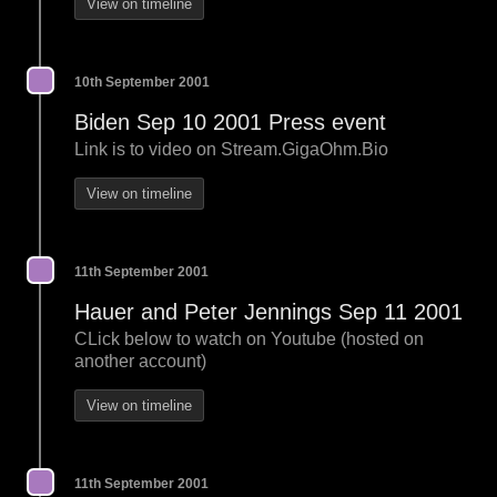
View on timeline
10th September 2001
Biden Sep 10 2001 Press event
Link is to video on Stream.GigaOhm.Bio
View on timeline
11th September 2001
Hauer and Peter Jennings Sep 11 2001
CLick below to watch on Youtube (hosted on
another account)
View on timeline
11th September 2001