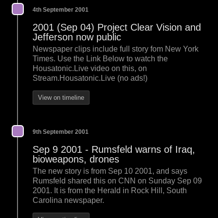
4th September 2001
2001 (Sep 04) Project Clear Vision and
Jefferson now public
Newspaper clips include full story fom New York
Times. Use the Link Below to watch the
Housatonic.Live video on this, on
Stream.Housatonic.Live (no ads!)
View on timeline
9th September 2001
Sep 9 2001 - Rumsfeld warns of Iraq,
bioweapons, drones
The new story is from Sep 10 2001, and says
Rumsfeld shared this on CNN on Sunday Sep 09
2001. It is from the Herald in Rock Hill, South
Carolina newspaper.