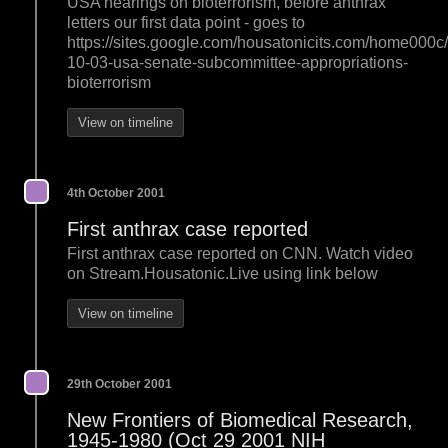
USA hearings on bioterrorism, before anthrax
letters our first data point - goes to
https://sites.google.com/housatonicits.com/home000c
10-03-usa-senate-subcommittee-appropriations-
bioterrorism
View on timeline
4th October 2001
First anthrax case reported
First anthrax case reported on CNN. Watch video
on Stream.Housatonic.Live using link below
View on timeline
29th October 2001
New Frontiers of Biomedical Research,
1945-1980 (Oct 29 2001 NIH