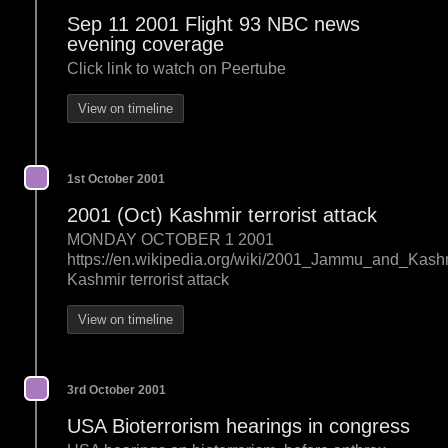
Sep 11 2001 Flight 93 NBC news
evening coverage
Click link to watch on Peertube
View on timeline
1st October 2001
2001 (Oct) Kashmir terrorist attack
MONDAY OCTOBER 1 2001
https://en.wikipedia.org/wiki/2001_Jammu_and_Kas
Kashmir terrorist attack
View on timeline
3rd October 2001
USA Bioterrorism hearings in congress