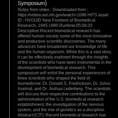
Symposium)
Notes from video - Downloaded from :
https://videocast.nih.gov/watch=1096 HITS asset
ID : HV010D New Frontiers of Biomedical
Research, 1945-1980 Runtime:05:06:33
Description:Recent biomedical research has
offered human society some of the most innovative
and productive scientific discoveries. The many
advances have broadened our knowledge of life
and the human organism. While this is a vast story,
it can be effectively explored through the insights
of the scientists who have been instrumental in the
development of biomedical research. This
symposium will enlist the personal experiences of
three scientists who shaped the field of
biomedicine: Dr. Donald S. Fredrickson, Dr. Julius
Axelrod, and Dr. Joshua Lederberg. The scientists
will discuss their respective contributions to the
administration of the U.S. biomedical research
establishment, the investigation of the nervous
system, and the rise of genetics as a discipline.
Abstract:(CIT): Recent biomedical research has