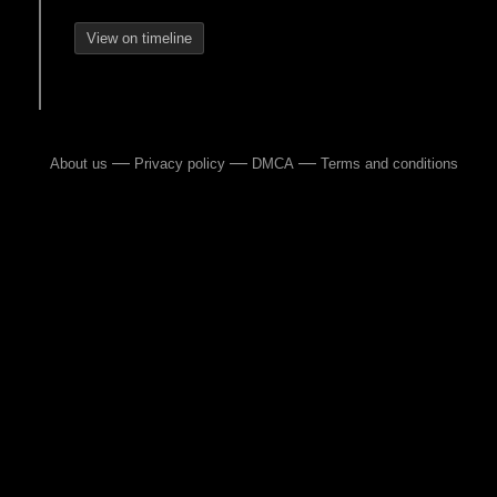
View on timeline
—
—
—
About us
Privacy policy
DMCA
Terms and conditions