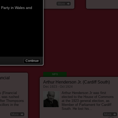
More
 Party in Wales and
ion Committee'. The LRC
Hardie's mission to
 the emerging labour
TUC) and the left-
 to get working men
 in Parliament.
Continue
MPS
he helped to form the
ancial
Arthur Henderson Jr. (Cardiff South)
r Party. After the 1906
Dec 1923 - Oct 1924
esigned in 1908 in favour
 as women's suffrage,
s (Financial
Arthur Henderson Jr was first
1 was rushed
elected to the House of Commons
to organise a pacifist
after Thompsons
at the 1923 general election, as
illors in the
Member of Parliament for Cardiff
South. He lost his...
More
More