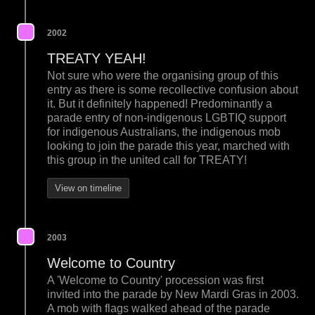
2002
TREATY YEAH!
Not sure who were the organising group of this
entry as there is some recollective confusion about
it. But it definitely happened! Predominantly a
parade entry of non-indigenous LGBTIQ support
for indigenous Australians, the indigenous mob
looking to join the parade this year, marched with
this group in the united call for TREATY!
View on timeline
2003
Welcome to Country
A 'Welcome to Country' procession was first
invited into the parade by New Mardi Gras in 2003.
A mob with flags walked ahead of the parade