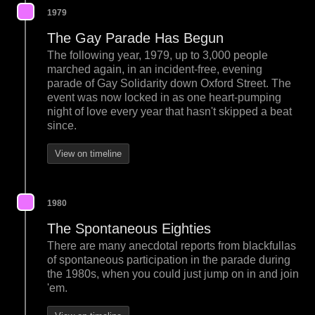
1979
The Gay Parade Has Begun
The following year, 1979, up to 3,000 people
marched again, in an incident-free, evening
parade of Gay Solidarity down Oxford Street. The
event was now locked in as one heart-pumping
night of love every year that hasn't skipped a beat
since.
View on timeline
1980
The Spontaneous Eighties
There are many anecdotal reports from blackfullas
of spontaneous participation in the parade during
the 1980s, when you could just jump on in and join
'em.