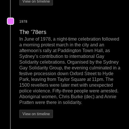
View on timeline
1978
The '78ers
In June of 1978, a night-time celebration followed
a morning protest march in the city and an
afternoon's rally at Paddington Town Hall, as
Sydney’s contribution to international Gay
Solidarity celebrations. Organised by the Sydney
Gay Solidarity Group, the evening culminated in a
festive procession down Oxford Street to Hyde
Park, leaving from Taylor Square at 11pm. The
1500 revellers were later met with unexpected
police violence. Fifty-three people were arrested.
Aboriginal women, Chris Burke (dec) and Annie
Pratten were there in solidarity.
View on timeline