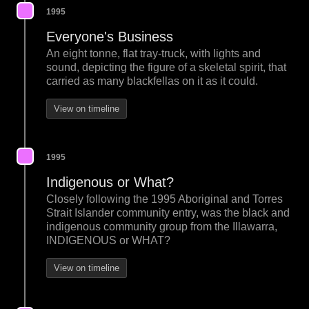
1995
Everyone's Business
An eight tonne, flat tray-truck, with lights and
sound, depicting the figure of a skeletal spirit, that
carried as many blackfellas on it as it could.
View on timeline
1995
Indigenous or What?
Closely following the 1995 Aboriginal and Torres
Strait Islander community entry, was the black and
indigenous community group from the Illawarra,
INDIGENOUS or WHAT?
View on timeline