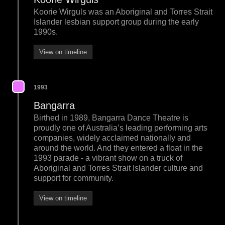
Koorie Wirguls was an Aboriginal and Torres Strait
Islander lesbian support group during the early
1990s.
View on timeline
1993
Bangarra
Birthed in 1989, Bangarra Dance Theatre is
proudly one of Australia’s leading performing arts
companies, widely acclaimed nationally and
around the world. And they entered a float in the
1993 parade - a vibrant show on a truck of
Aboriginal and Torres Strait Islander culture and
support for community.
View on timeline