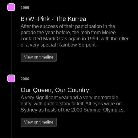
1999
B+W+Pink - The Kurrea
After the success of their participation in the
parade the year before, the mob from Moree
contacted Mardi Gras again in 1999, with the offer
of a very special Rainbow Serpent.
View on timeline
2000
Our Queen, Our Country
A very significant year and a very memorable
entry, with quite a story to tell. All eyes were on
Sydney as hosts of the 2000 Summer Olympics.
View on timeline