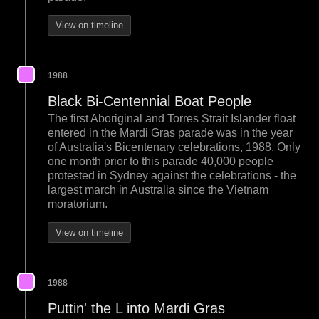
View on timeline
1988
Black Bi-Centennial Boat People
The first Aboriginal and Torres Strait Islander float
entered in the Mardi Gras parade was in the year
of Australia's Bicentenary celebrations, 1988. Only
one month prior to this parade 40,000 people
protested in Sydney against the celebrations - the
largest march in Australia since the Vietnam
moratorium.
View on timeline
1988
Puttin' the L into Mardi Gras