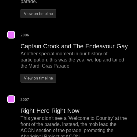
parade.
View on timeline
2006
Captain Crook and The Endeavour Gay
Another special moment in our history of
participation, this was the year we top and tailed
the Mardi Gras Parade.
View on timeline
2007
Right Here Right Now
This year didn't see a 'Welcome to Country' at the
front of the parade. Instead, the mob lead the
ACON section of the parade, promoting the
Aboriginal Project at ACON.