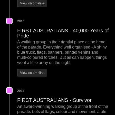
View on timeline
2010
FIRST AUSTRALIANS - 40,000 Years of
Pride
A walking group in their rightful place at the head
of the parade. Everything well organised - A shiny
blue truck, flags, banners, printed t-shirts and
multi-coloured torches. But as can happen, things
went a little array on the night.
View on timeline
2011
FIRST AUSTRALIANS - Survivor
An award-winning walking group at the front of the
parade. Lots of flags, colour and movement, a ute