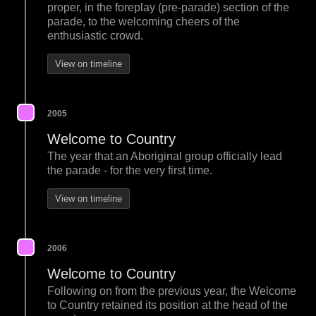
proper, in the foreplay (pre-parade) section of the
parade, to the welcoming cheers of the
enthusiastic crowd.
View on timeline
2005
Welcome to Country
The year that an Aboriginal group officially lead
the parade - for the very first time.
View on timeline
2006
Welcome to Country
Following on from the previous year, the Welcome
to Country retained its position at the head of the