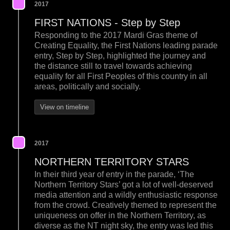
2017
FIRST NATIONS - Step by Step
Responding to the 2017 Mardi Gras theme of
Creating Equality, the First Nations leading parade
entry, Step by Step, highlighted the journey and
the distance still to travel towards achieving
equality for all First Peoples of this country in all
areas, politically and socially.
View on timeline
2017
NORTHERN TERRITORY STARS
In their third year of entry in the parade, ‘The
Northern Territory Stars’ got a lot of well-deserved
media attention and a wildly enthusiastic response
from the crowd. Creatively themed to represent the
uniqueness on offer in the Northern Territory, as
diverse as the NT night sky, the entry was led this