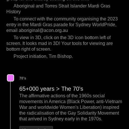
Aboriginal and Torres Strait Islander Mardi Gras
History
To connect with the community organising the 2023
entry in the Mardi Gras parade for Sydney WorldPride,
email
aboriginal@acon.org.au
To view in 3D, click on the 3D icon bottom left of
screen. It looks mad in 3D! Your tools for viewing are
bottom right of screen.
Project initiation, Tim Bishop.
70's
65+000 years > The 70's
The affirmative actions of the 1960s social
movements in America (Black Power, anti-Vietnam
War and worldwide Women's Liberation) inspired
the radicalisation of the Gay Solidarity Movement
that arrived in Sydney early in the 1970s.