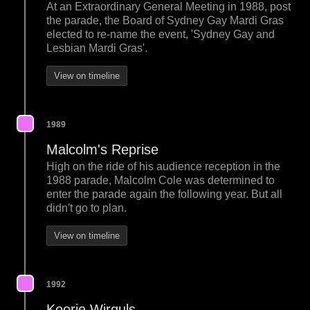
At an Extraordinary General Meeting in 1988, post
the parade, the Board of Sydney Gay Mardi Gras
elected to re-name the event, 'Sydney Gay and
Lesbian Mardi Gras'.
View on timeline
1989
Malcolm's Reprise
High on the ride of his audience reception in the
1988 parade, Malcolm Cole was determined to
enter the parade again the following year. But all
didn't go to plan.
View on timeline
1992
Koorie Wirguls