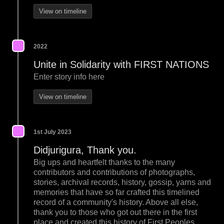
View on timeline
2022
Unite in Solidarity with FIRST NATIONS
Enter story info here
View on timeline
1st July 2023
Didjurigura, Thank you.
Big ups and heartfelt thanks to the many
contributors and contributions of photographs,
stories, archival records, history, gossip, yarns and
memories that have so far crafted this timelined
record of a community's history. Above all else,
thank you to those who got out there in the first
place and created this history of First Peoples