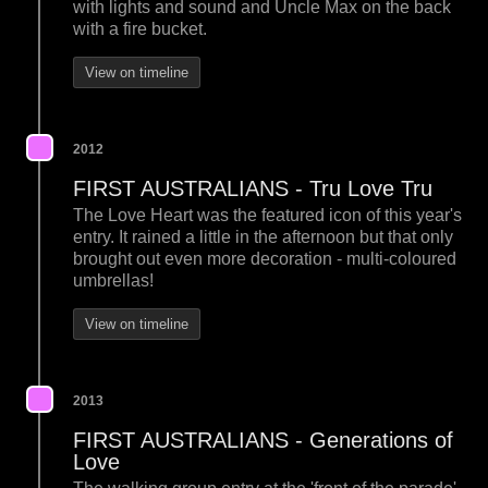
with lights and sound and Uncle Max on the back
with a fire bucket.
View on timeline
2012
FIRST AUSTRALIANS - Tru Love Tru
The Love Heart was the featured icon of this year's
entry. It rained a little in the afternoon but that only
brought out even more decoration - multi-coloured
umbrellas!
View on timeline
2013
FIRST AUSTRALIANS - Generations of
Love