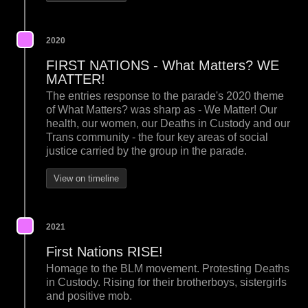
2020
FIRST NATIONS - What Matters? WE
MATTER!
The entries response to the parade's 2020 theme
of What Matters? was sharp as - We Matter! Our
health, our women, our Deaths in Custody and our
Trans community - the four key areas of social
justice carried by the group in the parade.
View on timeline
2021
First Nations RISE!
Homage to the BLM movement. Protesting Deaths
in Custody. Rising for their brotherboys, sistergirls
and positive mob.