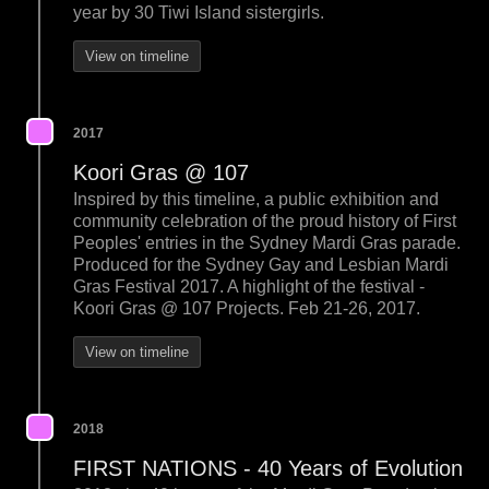
year by 30 Tiwi Island sistergirls.
View on timeline
2017
Koori Gras @ 107
Inspired by this timeline, a public exhibition and
community celebration of the proud history of First
Peoples' entries in the Sydney Mardi Gras parade.
Produced for the Sydney Gay and Lesbian Mardi
Gras Festival 2017. A highlight of the festival -
Koori Gras @ 107 Projects. Feb 21-26, 2017.
View on timeline
2018
FIRST NATIONS - 40 Years of Evolution