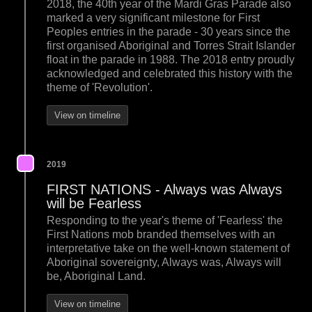
2018, the 40th year of the Mardi Gras Parade also
marked a very significant milestone for First
Peoples entries in the parade - 30 years since the
first organised Aboriginal and Torres Strait Islander
float in the parade in 1988. The 2018 entry proudly
acknowledged and celebrated this history with the
theme of 'Revolution'.
View on timeline
2019
FIRST NATIONS - Always was Always
will be Fearless
Responding to the year's theme of 'Fearless' the
First Nations mob branded themselves with an
interpretative take on the well-known statement of
Aboriginal sovereignty, Always was, Always will
be, Aboriginal Land.
View on timeline