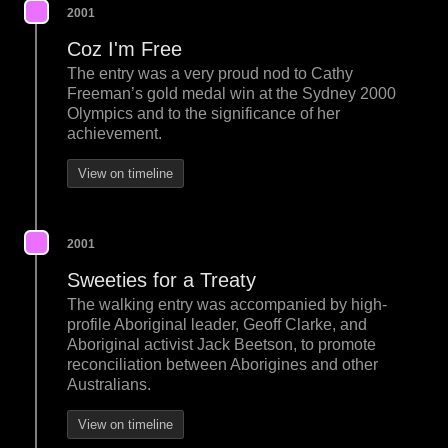
2001
Coz I'm Free
The entry was a very proud nod to Cathy
Freeman’s gold medal win at the Sydney 2000
Olympics and to the significance of her
achievement.
View on timeline
2001
Sweeties for a Treaty
The walking entry was accompanied by high-
profile Aboriginal leader, Geoff Clarke, and
Aboriginal activist Jack Beetson, to promote
reconciliation between Aborigines and other
Australians.
View on timeline