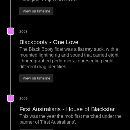
View on timeline
2008
Blackbooty - One Love
The Black Booty float was a flat tray truck, with a
mounted lighting rig and sound that carried eight
choreographed performers, representing eight
different drag identities.
View on timeline
2009
First Australians - House of Blackstar
This was the year the mob first marched under the
banner of 'First Australians'.