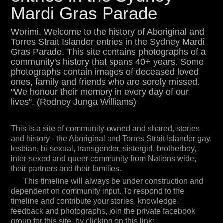
Islander gay, lesbian, bi-sexual, transgender,
Mardi Gras Parade
sistergirl, brotherboy, inter-sexed and queer
community from Nations wide, their partners and
their families.
Worimi. Welcome to the history of Aboriginal and
Torres Strait Islander entries in the Sydney Mardi
This timeline will always be under construction and
Gras Parade. This site contains photographs of a
dependent on community input. To respond to the
community's history that spans 40+ years. Some
timeline and contribute your stories, knowledge,
feedback and photographs, join the private
photographs contain images of deceased loved
facebook group for this site, by clicking on this link:
ones, family and friends who are sorely missed.
"We honour their memory in every day of our
Aboriginal and Torres Strait Islander Mardi Gras
lives". (Rodney Junga Williams)
History
To connect with the community organising the 2023
entry in the Mardi Gras parade for Sydney
This is a site of community-owned and shared, stories
WorldPride, email
aboriginal@acon.org.au
and history - the Aboriginal and Torres Strait Islander gay,
To view in 3D, click on the 3D icon bottom left of
lesbian, bi-sexual, transgender, sistergirl, brotherboy,
screen. It looks mad in 3D! Your tools for viewing
inter-sexed and queer community from Nations wide,
are bottom right of screen.
their partners and their families.
Project initiation, Tim Bishop.
This timeline will always be under construction and
dependent on community input. To respond to the
timeline and contribute your stories, knowledge,
feedback and photographs, join the private facebook
group for this site, by clicking on this link: