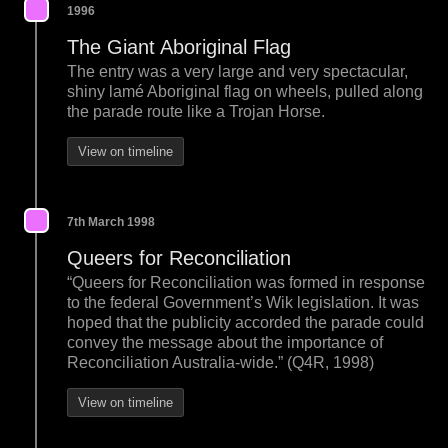
1996
The Giant Aboriginal Flag
The entry was a very large and very spectacular,
shiny lamé Aboriginal flag on wheels, pulled along
the parade route like a Trojan Horse.
View on timeline
7th March 1998
Queers for Reconciliation
“Queers for Reconciliation was formed in response
to the federal Government’s Wik legislation. It was
hoped that the publicity accorded the parade could
convey the message about the importance of
Reconciliation Australia-wide.” (Q4R, 1998)
View on timeline