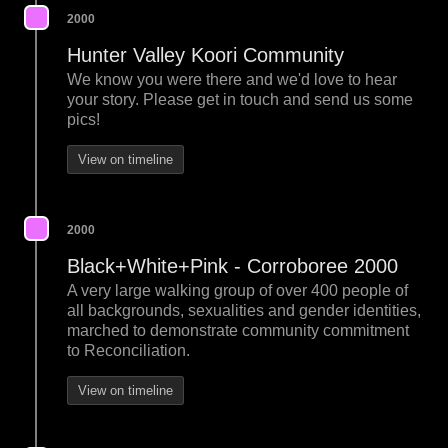
2000
Hunter Valley Koori Community
We know you were there and we'd love to hear
your story. Please get in touch and send us some
pics!
View on timeline
2000
Black+White+Pink - Corroboree 2000
A very large walking group of over 400 people of
all backgrounds, sexualities and gender identities,
marched to demonstrate community commitment
to Reconciliation.
View on timeline