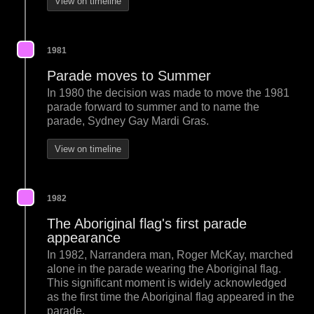
View on timeline
1981
Parade moves to Summer
In 1980 the decision was made to move the 1981
parade forward to summer and to name the
parade, Sydney Gay Mardi Gras.
View on timeline
1982
The Aboriginal flag's first parade
appearance
In 1982, Narrandera man, Roger McKay, marched
alone in the parade wearing the Aboriginal flag.
This significant moment is widely acknowledged
as the first time the Aboriginal flag appeared in the
parade.