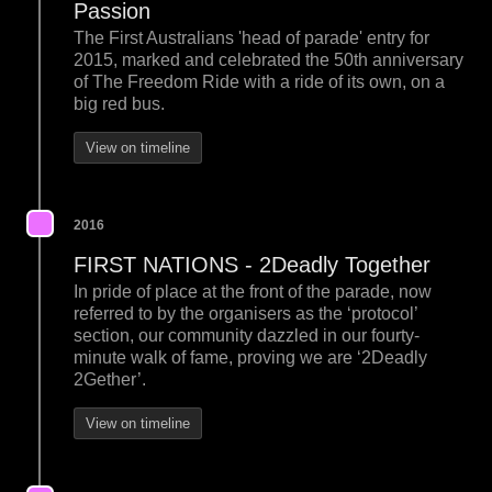
Passion
The First Australians 'head of parade' entry for
2015, marked and celebrated the 50th anniversary
of The Freedom Ride with a ride of its own, on a
big red bus.
View on timeline
2016
FIRST NATIONS - 2Deadly Together
In pride of place at the front of the parade, now
referred to by the organisers as the ‘protocol’
section, our community dazzled in our fourty-
minute walk of fame, proving we are ‘2Deadly
2Gether’.
View on timeline