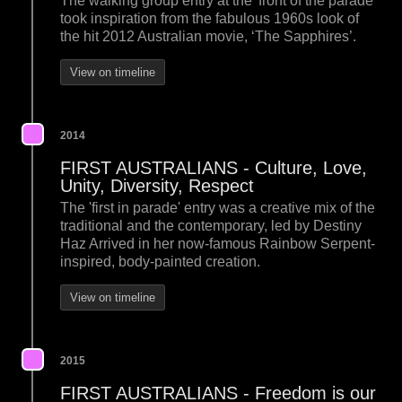
The walking group entry at the 'front of the parade'
took inspiration from the fabulous 1960s look of
the hit 2012 Australian movie, ‘The Sapphires’.
View on timeline
2014
FIRST AUSTRALIANS - Culture, Love,
Unity, Diversity, Respect
The 'first in parade' entry was a creative mix of the
traditional and the contemporary, led by Destiny
Haz Arrived in her now-famous Rainbow Serpent-
inspired, body-painted creation.
View on timeline
2015
FIRST AUSTRALIANS - Freedom is our