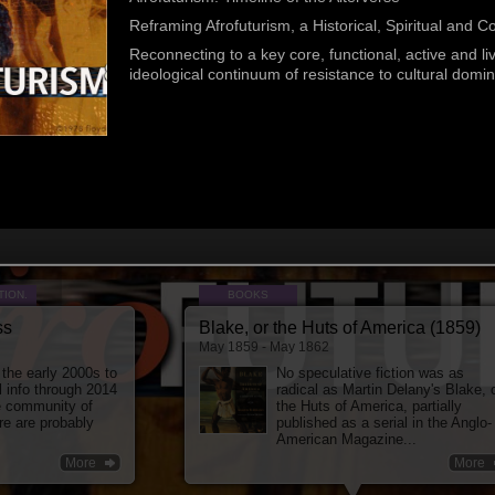
serial in...
Ame
More
Reframing Afrofuturism, a Historical, Spiritual and C
Reconnecting to a key core, functional, active and li
ideological continuum of resistance to cultural domin
TION.
BOOKS
ss
Blake, or the Huts of America (1859)
May 1859 - May 1862
 the early 2000s to
No speculative fiction was as
l info through 2014
radical as Martin Delany's Blake, 
e community of
the Huts of America, partially
re are probably
published as a serial in the Anglo-
American Magazine...
More
More