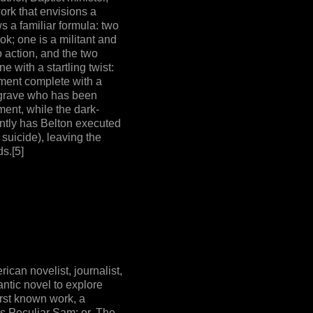
work that envisions a
s a familiar formula: two
ok; one is a militant and
o action, and the two
e with a startling twist:
nment complete with a
lgrave who has been
ent, while the dark-
ntly has Belton executed
 suicide), leaving the
s.[5]
can novelist, journalist,
antic novel to explore
irst known work, a
as Peculiar Sam; or, The