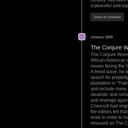
a peaceful and eq
View on timeline
January 1899
The Conjure 
The Conjure Woman 
African-American wr
issues facing the 
A freed slave, he t
search for propert
plantation in "Pate
and include many s
idealistic and rom
and revenge against
Chesnutt had origi
the editors felt th
more in order to h
released as The 