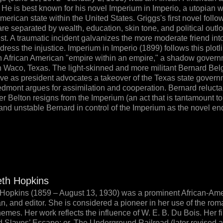
. He is best known for his novel Imperium in Imperio, a utopian 
erican state within the United States. Griggs's first novel follow
re separated by wealth, education, skin tone, and political outlo
ist. A traumatic incident galvanizes the more moderate friend int
dress the injustice. Imperium in Imperio (1899) follows this plotlin
an African American "empire within an empire," a shadow gover
 Waco, Texas. The light-skinned and more militant Bernard Be
ve as president advocates a takeover of the Texas state governm
dmont argues for assimilation and cooperation. Bernard relucta
fter Belton resigns from the Imperium (an act that is tantamount to
 and unstable Bernard in control of the Imperium as the novel end
eth Hopkins
Hopkins (1859 – August 13, 1930) was a prominent African-Ameri
an, and editor. She is considered a pioneer in her use of the rom
hemes. Her work reflects the influence of W. E. B. Du Bois. Her f
d Slaves’ Escape; or, The Underground Railroad (later revised 