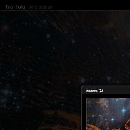
Tiki-Toki
Afrofuturism
Images
(
1
)