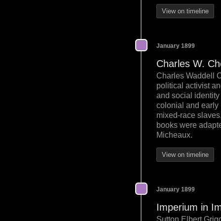
View on timeline
January 1899
Charles W. Ch
Charles Waddell C
political activist 
and social identity
colonial and early
mixed-race slaves,
books were adapted
Micheaux.
View on timeline
January 1899
Imperium in Im
Sutton Elbert Grig