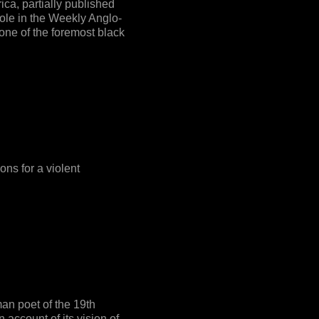
ica, partially published
ole in the Weekly Anglo-
ne of the foremost black
ns for a violent
an poet of the 19th
 account of its vision of