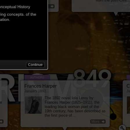
ricans by a secret...
from the post-Civil...
More
onceptual History
ving concepts. of the
ation.
Continue
AUTHORS
Frances Harper
C
January 1892
J
The 1892 novel Iola Leroy by
or
Frances Harper (1825–1911), the
leading black woman poet of the
19th century, has been described as
the first piece of...
More