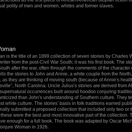
ual polity of men and women, whites and former slaves.
Woman
is the title of an 1899 collection of seven stories by Charles 
iter from the post-Civil War South; it was his first book. The sto
South after the war, often through the comments of the character
ells the stories to John and Annie, a white couple from the North, 
y, as they are thinking of moving south (because of Annie's healt
sville", North Carolina. Uncle Julius's stories are derived from A
upernatural occurrences built around hoodoo conjuring traditio
anticized than John's understanding of Southern culture. They tel
 white culture. The stories' basis in folk traditions earned publi
nally submitted a proposed collection that included only two or t
at these were the best and most innovative part of the collection.
ave enough for a full book. The book was adapted by Oscar Mich
Conjure Woman in 1926.