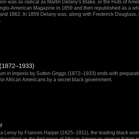
tion was as radical as Martin Delany's Blake, or the Huts of Amer
e Anglo-American Magazine in 1859 and then republished as a wh
and 1862. In 1859 Delany was, along with Frederick Douglass, o
.
 (1872–1933)
m in Imperio by Sutton Griggs (1872–1933) ends with preparatio
for African Americans by a secret black government.
r
la Leroy by Frances Harper (1825–1911), the leading black wom
escribed as the first piece of African-American utopian fiction on