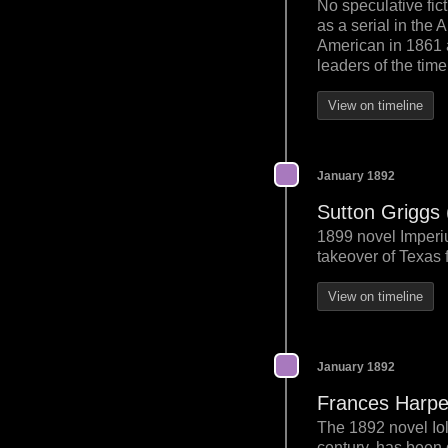
No speculative fic
as a serial in th
American in 1861 
leaders of the time
View on timeline
January 1892
Sutton Griggs
1899 novel Imperiu
takeover of Texas 
View on timeline
January 1892
Frances Harpe
The 1892 novel Io
century, has been d