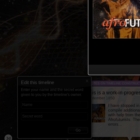
Edit this timeline
NOTES ON TIMELINE CONSTRUC
Enter your name and the secret word
This is a work-in-progre
given to you by the timeline's owner.
September 1850
I have stopped in
compile additiona
with help from th
Afrofuturists. The
errors...
Go
3d