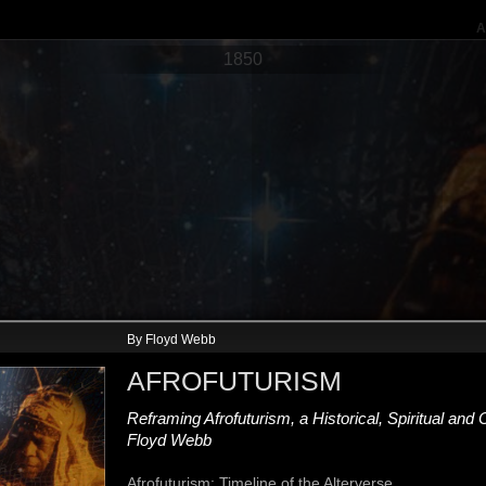
A
1850
By Floyd Webb
AUTHORS
AUTHORS
AFROFUTURISM
Martin Delaney
Sutton Grig
January 1859
January 1892
Reframing Afrofuturism, a Historical, Spiritual and
In 1859, Martin Delany (1812–1885),
189
one of the foremost U.S. black
Sut
Floyd Webb
political leaders, began publishing
with
Blake, or the Huts of America as a
tak
Afrofuturism: Timeline of the Alterverse