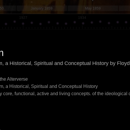
850
January 1859
May 1859
1927
1934
m
m, a Historical, Spiritual and Conceptual History by Flo
 the Alterverse
m, a Historical, Spiritual and Conceptual History
 core, functional, active and living concepts. of the ideological