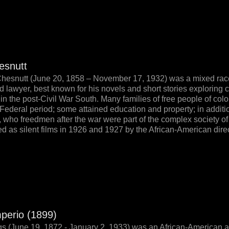
esnutt
hesnutt (June 20, 1858 – November 17, 1932) was a mixed race 
and lawyer, best known for his novels and short stories exploring 
 in the post-Civil War South. Many families of free people of col
 Federal period; some attained education and property; in addit
 who freedmen after the war were part of the complex society of
 as silent films in 1926 and 1927 by the African-American dir
perio (1899)
gs (June 19, 1872 - January 2, 1933) was an African-American aut