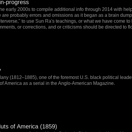
-in-progress
the early 2000s to compile additional info through 2014 with hel
re are probably errors and omissions as it began as a brain dump
alterverse," to use Sun Ra's teachings, or what we have come to
ments, or corrections, and or criticisms should be directed t
y
lany (1812–1885), one of the foremost U.S. black political lead
 of America as a serial in the Anglo-American Magazine.
Huts of America (1859)