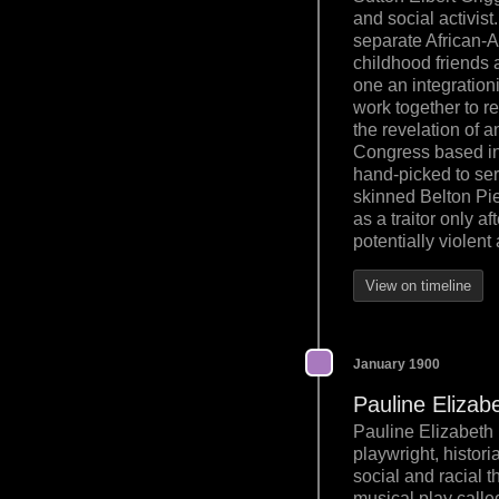
and social activist
separate African-Am
childhood friends a
one an integration
work together to re
the revelation of 
Congress based in
hand-picked to ser
skinned Belton Pie
as a traitor only a
potentially violent
View on timeline
January 1900
Pauline Elizab
Pauline Elizabeth 
playwright, histori
social and racial t
musical play calle