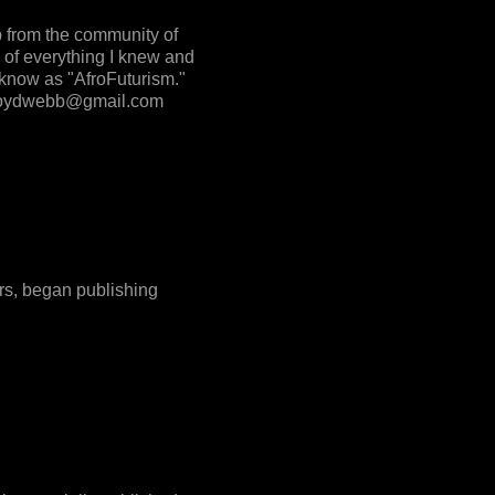
p from the community of
 of everything I knew and
 know as "AfroFuturism."
o floydwebb@gmail.com
ers, began publishing