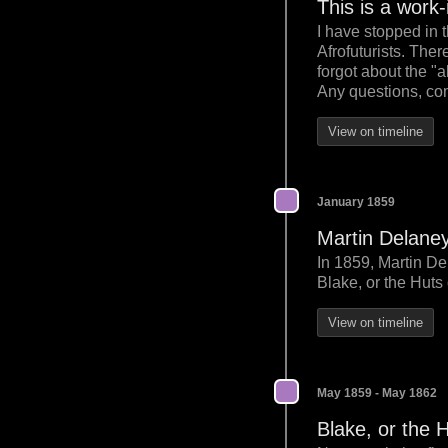
This is a work
I have stopped in 
Afrofuturists. The
forgot about the "
Any questions, com
View on timeline
January 1859
Martin Delane
In 1859, Martin De
Blake, or the Huts
View on timeline
May 1859 - May 1862
Blake, or the 