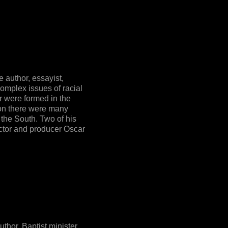
author, essayist,
complex issues of racial
or were formed in the
ion there were many
 the South. Two of his
ector and producer Oscar
hor, Baptist minister,