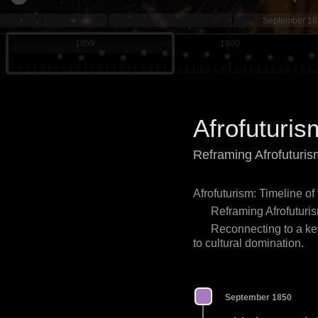
September 1
1859
1900
Afrofuturis
Reframing Afrofuturis
Afrofuturism: Timeline of
Reframing Afrofuturis
Reconnecting to a key
to cultural domination.
September 1850