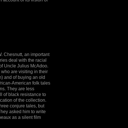
W. Chesnutt, an important
ries deal with the racial
 of Uncle Julius McAdoo.
who are visiting in their
h) and of buying an old
frican-American folk tales
ns. They are less
l of black resistance to
cation of the collection.
hree conjure tales, but
 They asked him to write
eaux as a silent film