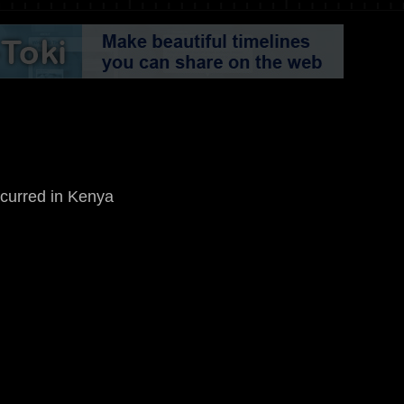
occurred in Kenya