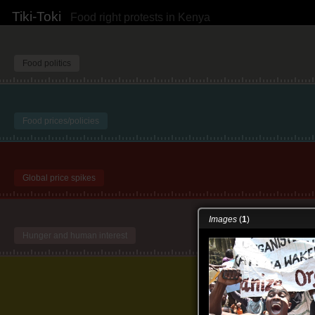
Tiki-Toki
Food right protests in Kenya
Food politics
Food prices/policies
Global price spikes
Images
(
1
)
Hunger and human interest