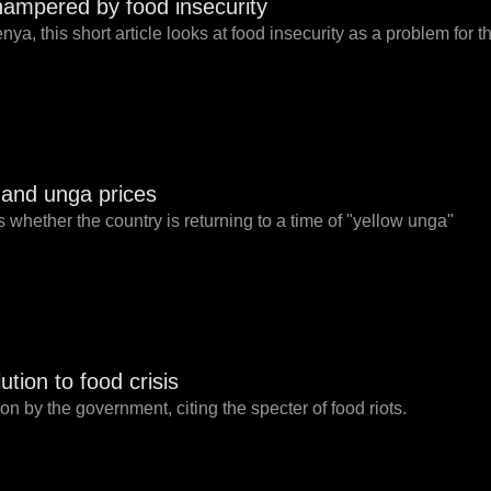
ampered by food insecurity
ya, this short article looks at food insecurity as a problem for t
t and unga prices
 whether the country is returning to a time of "yellow unga"
ution to food crisis
ion by the government, citing the specter of food riots.