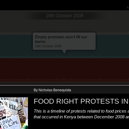
A
18th October 2008
Empty promises won't fill our
barns
18th October 2008
By Nicholas Benequista
FOOD RIGHT PROTESTS IN
This is a timeline of protests related to food prices 
that occurred in Kenya between December 2008 