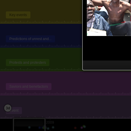
Key events
Predictions of unrest and...
Protests and protesters
Saviors and benefactors
3d
Event
2009