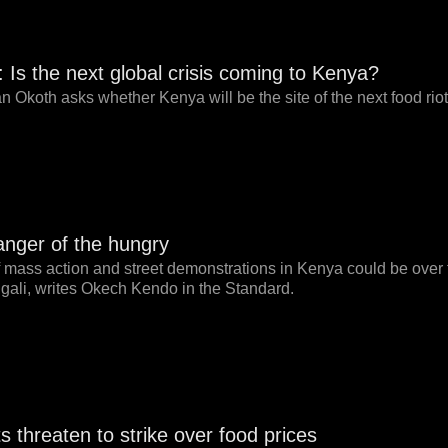
 Is the next global crisis coming to Kenya?
 Okoth asks whether Kenya will be the site of the next food riot
anger of the hungry
 mass action and street demonstrations in Kenya could be over foo
gali, writes Okech Kendo in the Standard.
s threaten to strike over food prices