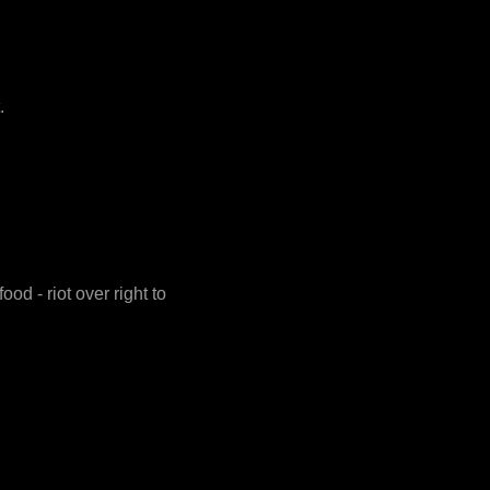
.
d - riot over right to