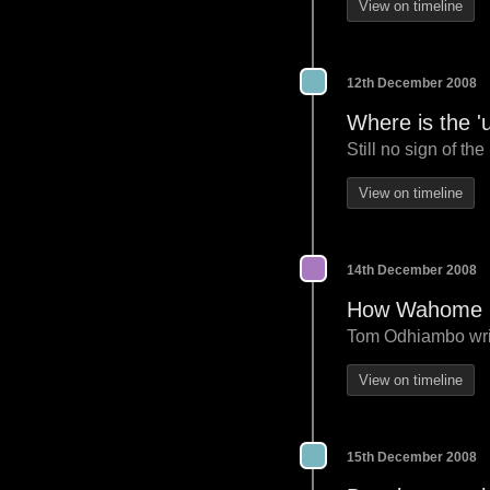
View on timeline
12th December 2008
Where is the '
Still no sign of th
View on timeline
14th December 2008
How Wahome Mu
Tom Odhiambo writes
View on timeline
15th December 2008