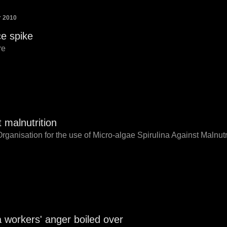
r 2010
e spike
re
t malnutrition
Organisation for the use of Micro-algae Spirulina Against Malnut
workers' anger boiled over