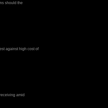
ons should the
est against high cost of
 receiving amid