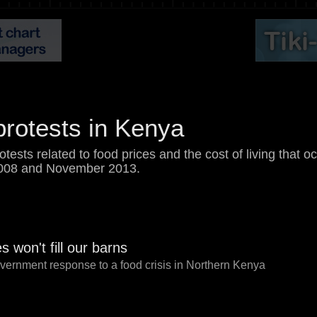
protests in Kenya
rotests related to food prices and the cost of living that 
008 and November 2013.
 won't fill our barns
government response to a food crisis in Northern Kenya