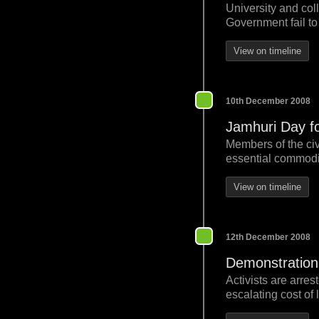
University and col
Government fail to 
View on timeline
10th December 2008
Jamhuri Day foo
Members of the civ
essential commodit
View on timeline
12th December 2008
Demonstration
Activists are arre
escalating cost of l