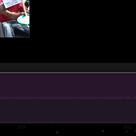
2010
2011