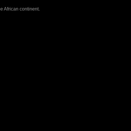
he African continent.