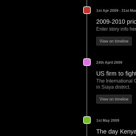
1st Apr 2009 - 31st Ma
2009-2010 pric
Enter story info he
View on timeline
24th April 2009
US firm to figh
The International 
in Siaya district.
View on timeline
1st May 2009
The day Kenya 