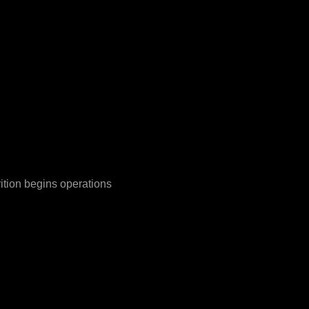
rition begins operations