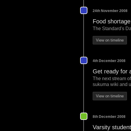
24th November 2008
Food shortage:
The Standard's Dan
View on timeline
4th December 2008
Get ready for 
The next stream of
sukuma wiki and u
View on timeline
8th December 2008
Varsity student