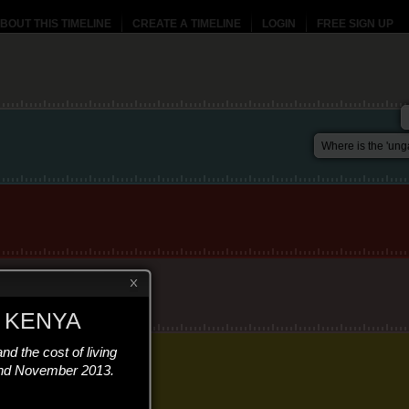
BOUT THIS TIMELINE
CREATE A TIMELINE
LOGIN
FREE SIGN UP
Where is the 'ung
 KENYA
and the cost of living
and November 2013.