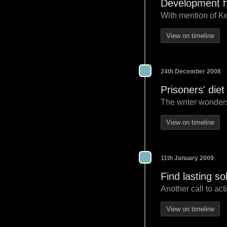
Development h
With mention of Ken
View on timeline
24th December 2008
Prisoners' die
The writer wonders
View on timeline
11th January 2009
Find lasting sol
Another call to act
View on timeline