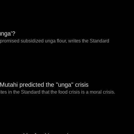
unga'?
e promised subsidized unga flour, writes the Standard
tahi predicted the "unga" crisis
 in the Standard that the food crisis is a moral crisis.