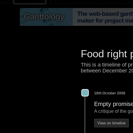
Food right 
This is a timeline of p
between December 2
18th October 2008
Empty promises
A critique of the 
View on timeline