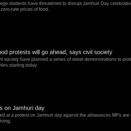
lege students have threatened to disrupt Jamhuri Day celebrati
zero-rate prices of food.
d protests will go ahead, says civil society
il society have planned a series of street demonstrations to prot
ies starting today.
s on Jamhuri day
sted at a protest on Jamhuri day against the allowances MPs are
iving.