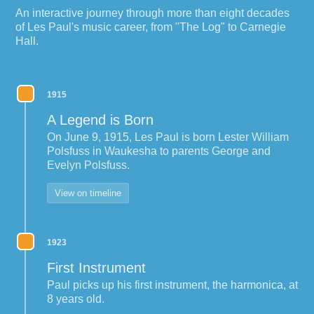
An interactive journey through more than eight decades
of Les Paul's music career, from "The Log" to Carnegie
Hall.
1915
A Legend is Born
On June 9, 1915, Les Paul is born Lester William
Polsfuss in Waukesha to parents George and
Evelyn Polsfuss.
View on timeline
1923
First Instrument
Paul picks up his first instrument, the harmonica, at
8 years old.