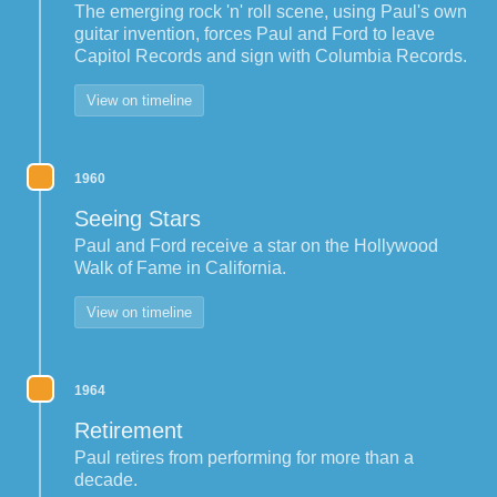
The emerging rock 'n' roll scene, using Paul's own
guitar invention, forces Paul and Ford to leave
Capitol Records and sign with Columbia Records.
View on timeline
1960
Seeing Stars
Paul and Ford receive a star on the Hollywood
Walk of Fame in California.
View on timeline
1964
Retirement
Paul retires from performing for more than a
decade.