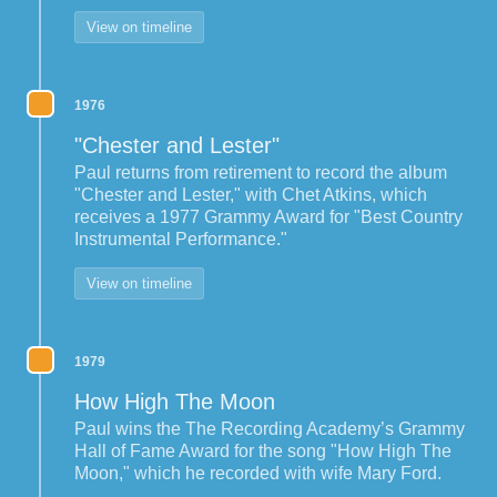
View on timeline
1976
"Chester and Lester"
Paul returns from retirement to record the album
"Chester and Lester," with Chet Atkins, which
receives a 1977 Grammy Award for "Best Country
Instrumental Performance."
View on timeline
1979
How High The Moon
Paul wins the The Recording Academy’s Grammy
Hall of Fame Award for the song "How High The
Moon," which he recorded with wife Mary Ford.