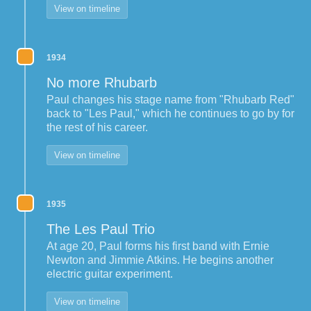
View on timeline
1934
No more Rhubarb
Paul changes his stage name from "Rhubarb Red"
back to "Les Paul," which he continues to go by for
the rest of his career.
View on timeline
1935
The Les Paul Trio
At age 20, Paul forms his first band with Ernie
Newton and Jimmie Atkins. He begins another
electric guitar experiment.
View on timeline