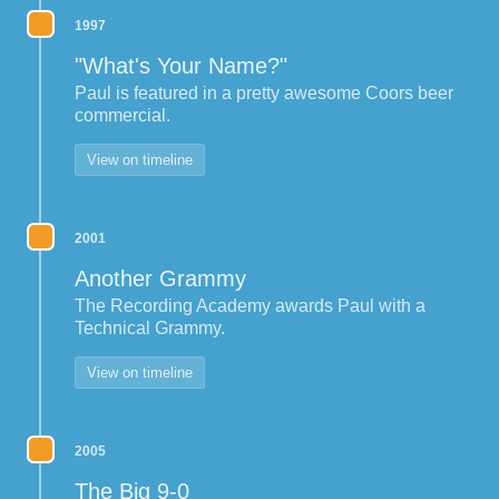
1997
"What's Your Name?"
Paul is featured in a pretty awesome Coors beer
commercial.
View on timeline
2001
Another Grammy
The Recording Academy awards Paul with a
Technical Grammy.
View on timeline
2005
The Big 9-0