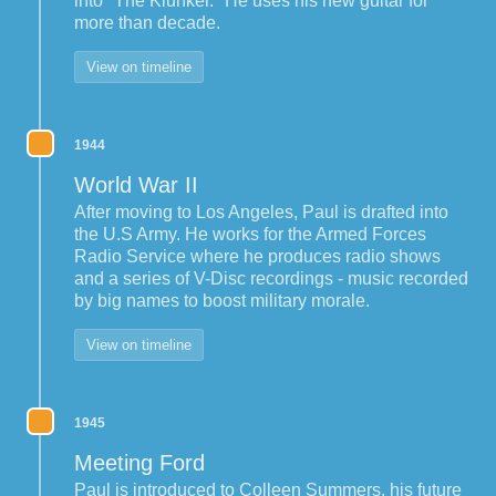
into "The Klunker." He uses his new guitar for
more than decade.
View on timeline
1944
World War II
After moving to Los Angeles, Paul is drafted into
the U.S Army. He works for the Armed Forces
Radio Service where he produces radio shows
and a series of V-Disc recordings - music recorded
by big names to boost military morale.
View on timeline
1945
Meeting Ford
Paul is introduced to Colleen Summers, his future