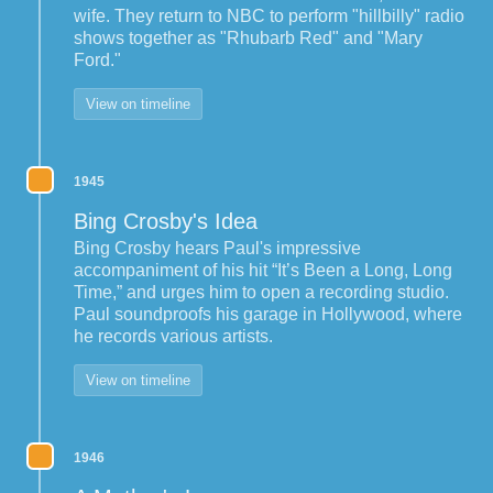
wife. They return to NBC to perform "hillbilly" radio
shows together as "Rhubarb Red" and "Mary
Ford."
View on timeline
1945
Bing Crosby's Idea
Bing Crosby hears Paul's impressive
accompaniment of his hit “It’s Been a Long, Long
Time,” and urges him to open a recording studio.
Paul soundproofs his garage in Hollywood, where
he records various artists.
View on timeline
1946