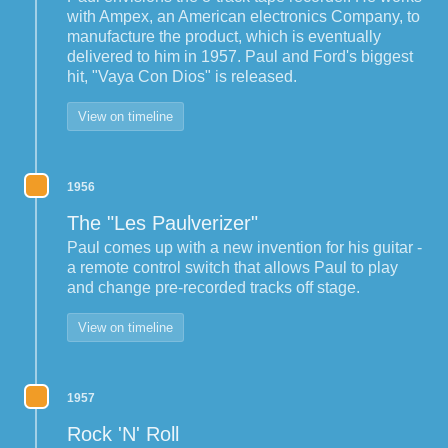
with Ampex, an American electronics Company, to
manufacture the product, which is eventually
delivered to him in 1957. Paul and Ford's biggest
hit, "Vaya Con Dios" is released.
View on timeline
1956
The "Les Paulverizer"
Paul comes up with a new invention for his guitar -
a remote control switch that allows Paul to play
and change pre-recorded tracks off stage.
View on timeline
1957
Rock 'N' Roll