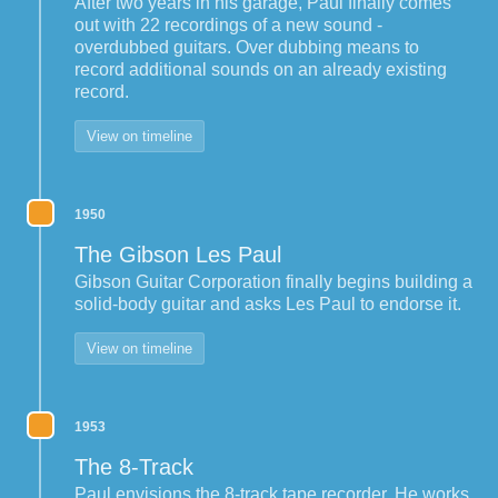
After two years in his garage, Paul finally comes
out with 22 recordings of a new sound -
overdubbed guitars. Over dubbing means to
record additional sounds on an already existing
record.
View on timeline
1950
The Gibson Les Paul
Gibson Guitar Corporation finally begins building a
solid-body guitar and asks Les Paul to endorse it.
View on timeline
1953
The 8-Track
Paul envisions the 8-track tape recorder. He works