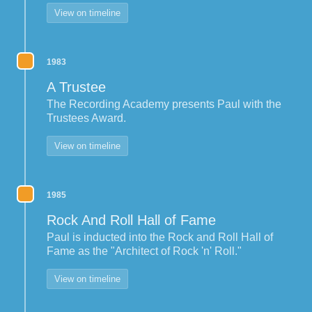
View on timeline
1983
A Trustee
The Recording Academy presents Paul with the
Trustees Award.
View on timeline
1985
Rock And Roll Hall of Fame
Paul is inducted into the Rock and Roll Hall of
Fame as the "Architect of Rock 'n' Roll."
View on timeline