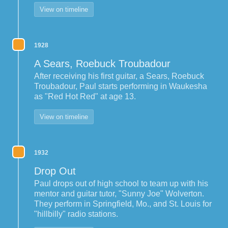
View on timeline
1928
A Sears, Roebuck Troubadour
After receiving his first guitar, a Sears, Roebuck
Troubadour, Paul starts performing in Waukesha
as "Red Hot Red" at age 13.
View on timeline
1932
Drop Out
Paul drops out of high school to team up with his
mentor and guitar tutor, "Sunny Joe" Wolverton.
They perform in Springfield, Mo., and St. Louis for
"hillbilly" radio stations.