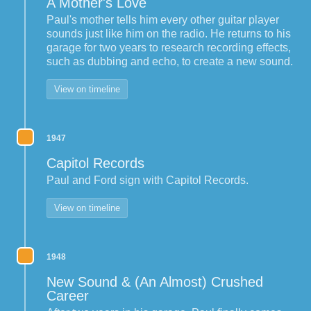
A Mother's Love
Paul's mother tells him every other guitar player
sounds just like him on the radio. He returns to his
garage for two years to research recording effects,
such as dubbing and echo, to create a new sound.
View on timeline
1947
Capitol Records
Paul and Ford sign with Capitol Records.
View on timeline
1948
New Sound & (An Almost) Crushed
Career