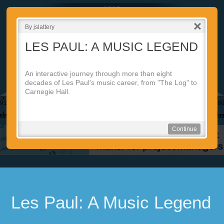
1915
By jslattery
LES PAUL: A MUSIC LEGEND
An interactive journey through more than eight
decades of Les Paul's music career, from "The Log" to
2d
Carnegie Hall.
910
1920
1930
1940
1950
1960
1970
198
Continue
Les Paul: A Music Legend