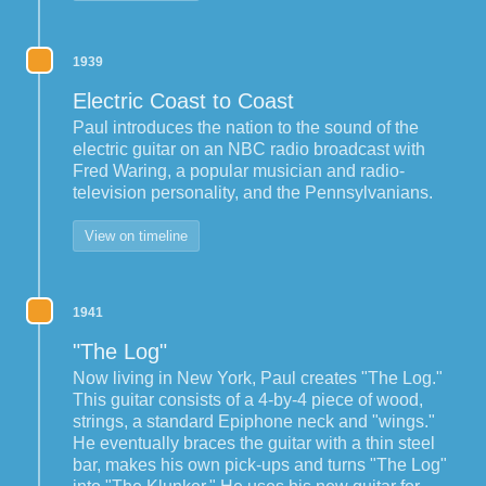
1939
Electric Coast to Coast
Paul introduces the nation to the sound of the
electric guitar on an NBC radio broadcast with
Fred Waring, a popular musician and radio-
television personality, and the Pennsylvanians.
View on timeline
1941
"The Log"
Now living in New York, Paul creates "The Log."
This guitar consists of a 4-by-4 piece of wood,
strings, a standard Epiphone neck and "wings."
He eventually braces the guitar with a thin steel
bar, makes his own pick-ups and turns "The Log"