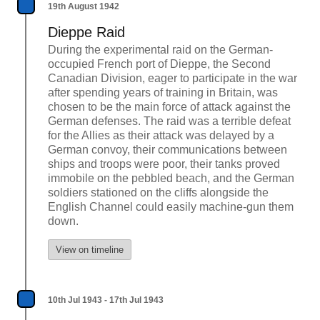
19th August 1942
Dieppe Raid
During the experimental raid on the German-
occupied French port of Dieppe, the Second
Canadian Division, eager to participate in the war
after spending years of training in Britain, was
chosen to be the main force of attack against the
German defenses. The raid was a terrible defeat
for the Allies as their attack was delayed by a
German convoy, their communications between
ships and troops were poor, their tanks proved
immobile on the pebbled beach, and the German
soldiers stationed on the cliffs alongside the
English Channel could easily machine-gun them
down.
View on timeline
10th Jul 1943 - 17th Jul 1943