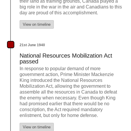
their land as training grounds, Canada played a
big role in the war in the air and Canadians to this
day are proud of this accomplishment.
View on timeline
21st June 1940
National Resources Mobilization Act
passed
In response to popular demand of more
government action, Prime Minister Mackenzie
King introduced the National Resources
Mobilization Act, allowing the government to
assemble all the resources in Canada to defeat
the enemy when necessary. Even though King
had promised earlier that there would be no
conscription, the Act required mandatory
enlistment, but only for home defense.
View on timeline