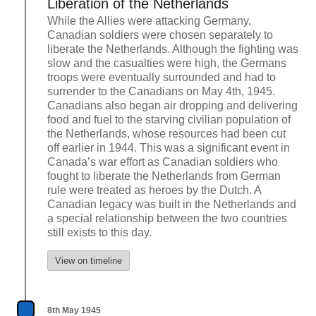
Liberation of the Netherlands
While the Allies were attacking Germany,
Canadian soldiers were chosen separately to
liberate the Netherlands. Although the fighting was
slow and the casualties were high, the Germans
troops were eventually surrounded and had to
surrender to the Canadians on May 4th, 1945.
Canadians also began air dropping and delivering
food and fuel to the starving civilian population of
the Netherlands, whose resources had been cut
off earlier in 1944. This was a significant event in
Canada’s war effort as Canadian soldiers who
fought to liberate the Netherlands from German
rule were treated as heroes by the Dutch. A
Canadian legacy was built in the Netherlands and
a special relationship between the two countries
still exists to this day.
View on timeline
8th May 1945