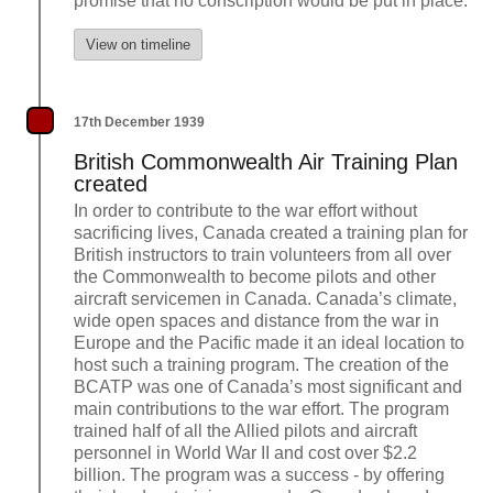
promise that no conscription would be put in place.
View on timeline
17th December 1939
British Commonwealth Air Training Plan
created
In order to contribute to the war effort without
sacrificing lives, Canada created a training plan for
British instructors to train volunteers from all over
the Commonwealth to become pilots and other
aircraft servicemen in Canada. Canada’s climate,
wide open spaces and distance from the war in
Europe and the Pacific made it an ideal location to
host such a training program. The creation of the
BCATP was one of Canada’s most significant and
main contributions to the war effort. The program
trained half of all the Allied pilots and aircraft
personnel in World War II and cost over $2.2
billion. The program was a success - by offering