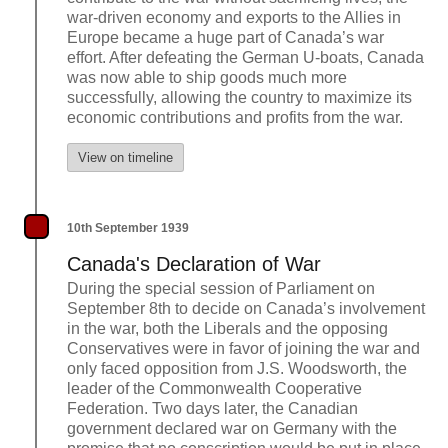
war-driven economy and exports to the Allies in
Europe became a huge part of Canada’s war
effort. After defeating the German U-boats, Canada
was now able to ship goods much more
successfully, allowing the country to maximize its
economic contributions and profits from the war.
View on timeline
10th September 1939
Canada's Declaration of War
During the special session of Parliament on
September 8th to decide on Canada’s involvement
in the war, both the Liberals and the opposing
Conservatives were in favor of joining the war and
only faced opposition from J.S. Woodsworth, the
leader of the Commonwealth Cooperative
Federation. Two days later, the Canadian
government declared war on Germany with the