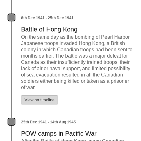
8th Dec 1941 - 25th Dec 1941
Battle of Hong Kong
On the same day as the bombing of Pearl Harbor,
Japanese troops invaded Hong Kong, a British
colony in which Canadian troops had been sent to
months earlier. The battle was a major defeat for
Canada as their insufficiently trained troops, their
lack of air or naval support, and limited possibility
of sea evacuation resulted in all the Canadian
soldiers either being killed or taken as a prisoner
of war.
View on timeline
25th Dec 1941 - 14th Aug 1945
POW camps in Pacific War