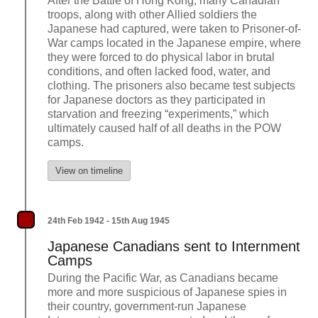
After the Battle of Hong Kong, many Canadian
troops, along with other Allied soldiers the
Japanese had captured, were taken to Prisoner-of-
War camps located in the Japanese empire, where
they were forced to do physical labor in brutal
conditions, and often lacked food, water, and
clothing. The prisoners also became test subjects
for Japanese doctors as they participated in
starvation and freezing “experiments,” which
ultimately caused half of all deaths in the POW
camps.
View on timeline
24th Feb 1942 - 15th Aug 1945
Japanese Canadians sent to Internment
Camps
During the Pacific War, as Canadians became
more and more suspicious of Japanese spies in
their country, government-run Japanese