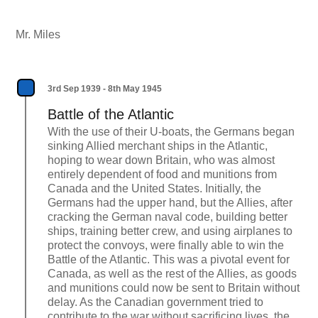
Mr. Miles
3rd Sep 1939 - 8th May 1945
Battle of the Atlantic
With the use of their U-boats, the Germans began
sinking Allied merchant ships in the Atlantic,
hoping to wear down Britain, who was almost
entirely dependent of food and munitions from
Canada and the United States. Initially, the
Germans had the upper hand, but the Allies, after
cracking the German naval code, building better
ships, training better crew, and using airplanes to
protect the convoys, were finally able to win the
Battle of the Atlantic. This was a pivotal event for
Canada, as well as the rest of the Allies, as goods
and munitions could now be sent to Britain without
delay. As the Canadian government tried to
contribute to the war without sacrificing lives, the