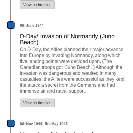
View on timeline
6th June 1944
D-Day/ Invasion of Normandy (Juno
Beach)
On D-Day, the Allies planned their major advance
into Europe by invading Normandy, along which
five landing points were decided upon. (The
Canadian troops got “Juno Beach.”) Although the
invasion was dangerous and resulted in many
casualties, the Allies were successful as they kept
the attack a secret from the Germans and had
immense air and naval support.
View on timeline
8th Nov 1944 - 5th May 1945