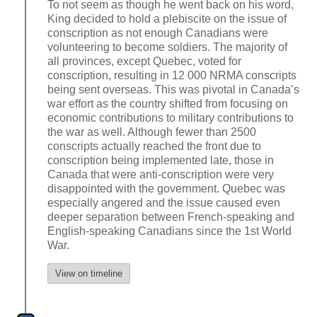
To not seem as though he went back on his word,
King decided to hold a plebiscite on the issue of
conscription as not enough Canadians were
volunteering to become soldiers. The majority of
all provinces, except Quebec, voted for
conscription, resulting in 12 000 NRMA conscripts
being sent overseas. This was pivotal in Canada’s
war effort as the country shifted from focusing on
economic contributions to military contributions to
the war as well. Although fewer than 2500
conscripts actually reached the front due to
conscription being implemented late, those in
Canada that were anti-conscription were very
disappointed with the government. Quebec was
especially angered and the issue caused even
deeper separation between French-speaking and
English-speaking Canadians since the 1st World
War.
View on timeline