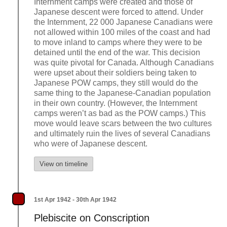
Internment camps were created and those of
Japanese descent were forced to attend. Under
the Internment, 22 000 Japanese Canadians were
not allowed within 100 miles of the coast and had
to move inland to camps where they were to be
detained until the end of the war. This decision
was quite pivotal for Canada. Although Canadians
were upset about their soldiers being taken to
Japanese POW camps, they still would do the
same thing to the Japanese-Canadian population
in their own country. (However, the Internment
camps weren’t as bad as the POW camps.) This
move would leave scars between the two cultures
and ultimately ruin the lives of several Canadians
who were of Japanese descent.
View on timeline
1st Apr 1942 - 30th Apr 1942
Plebiscite on Conscription