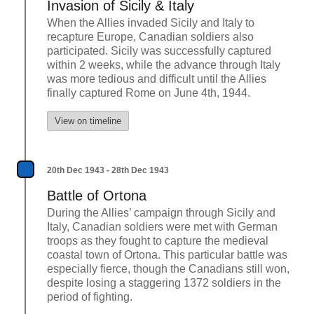
Invasion of Sicily & Italy
When the Allies invaded Sicily and Italy to
recapture Europe, Canadian soldiers also
participated. Sicily was successfully captured
within 2 weeks, while the advance through Italy
was more tedious and difficult until the Allies
finally captured Rome on June 4th, 1944.
View on timeline
20th Dec 1943 - 28th Dec 1943
Battle of Ortona
During the Allies’ campaign through Sicily and
Italy, Canadian soldiers were met with German
troops as they fought to capture the medieval
coastal town of Ortona. This particular battle was
especially fierce, though the Canadians still won,
despite losing a staggering 1372 soldiers in the
period of fighting.