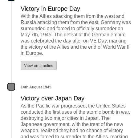
Victory in Europe Day
With the Allies attacking them from the west and
Russia attacking them from the east, Germany was
surrounded and forced to officially surrender on
May 7th, 1945. The defeat of the German empire
was celebrated the day after on VE Day, marking
the victory of the Allies and the end of World War II
in Europe.
View on timeline
14th August 1945
Victory over Japan Day
As the Pacific war progressed, the United States
conducted the first uses of the atomic bomb in war,
destroying two major cities in Japan. The
Japanese government, with the treat of the new
weapon, realized they had no chance of victory
and was forced to surrender to the Allies, marking